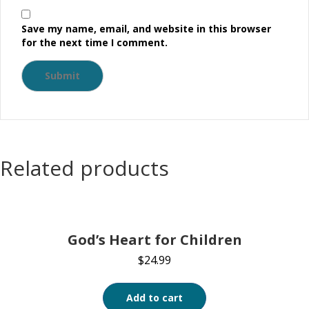
Save my name, email, and website in this browser
for the next time I comment.
Related products
God’s Heart for Children
$
24.99
Add to cart