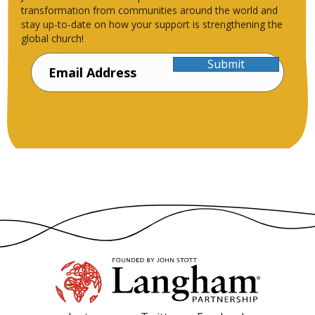
transformation from communities around the world and
stay up-to-date on how your support is strengthening the
global church!
Submit