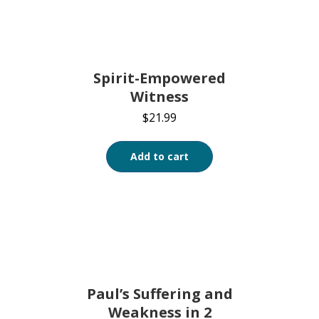
Spirit-Empowered
Witness
$
21.99
Add to cart
Paul’s Suffering and
Weakness in 2