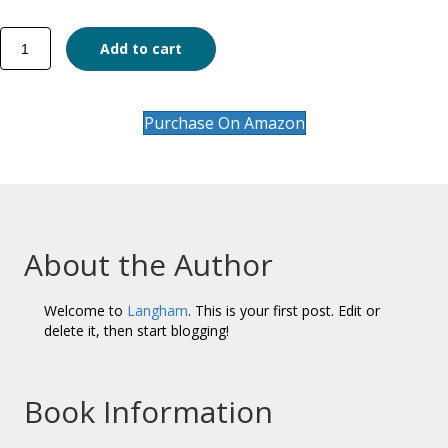
Reconciliation
Add to cart
and
Peace
in
South
Purchase On Amazon
Sudan
quantity
About the Author
Welcome to
Langham
. This is your first post. Edit or
delete it, then start blogging!
Book Information