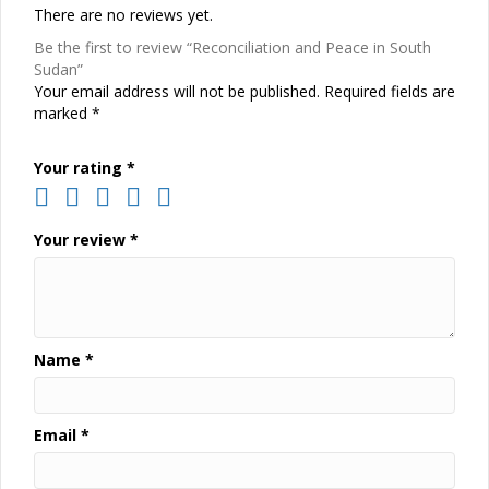
There are no reviews yet.
Be the first to review “Reconciliation and Peace in South
Sudan”
Your email address will not be published.
Required fields are
marked
*
Your rating
*
Your review
*
Name
*
Email
*