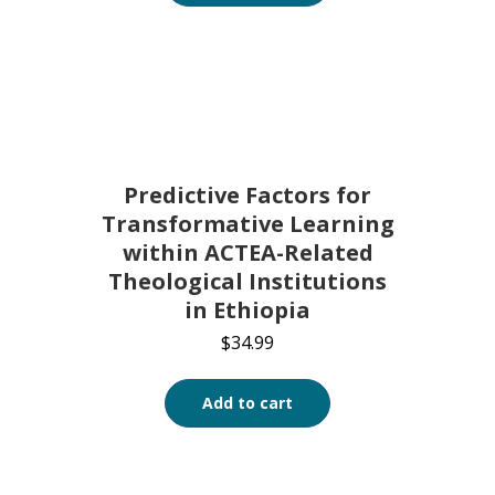
Predictive Factors for
Transformative Learning
within ACTEA-Related
Theological Institutions
in Ethiopia
$
34.99
Add to cart