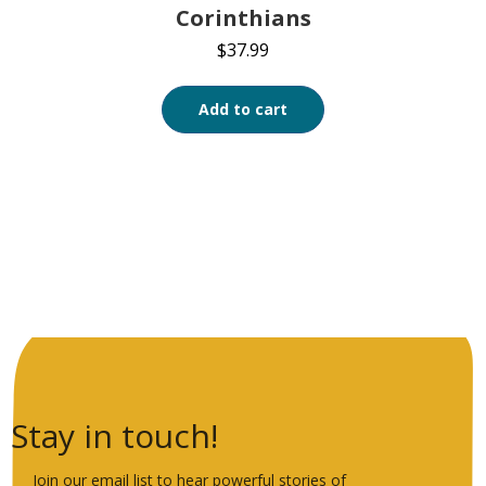
Corinthians
$
37.99
Add to cart
Stay in touch!
Join our email list to hear powerful stories of