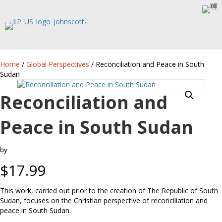
Home
/
Global Perspectives
/ Reconciliation and Peace in South
Sudan
Reconciliation and
Peace in South Sudan
by
$
17.99
This work, carried out prior to the creation of The Republic of South
Sudan, focuses on the Christian perspective of reconciliation and
peace in South Sudan.