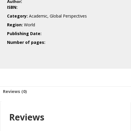
Author:
ISBN:
Category:
Academic, Global Perspectives
Region:
World
Publishing Date:
Number of pages:
Reviews (0)
Reviews