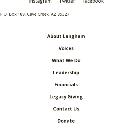
Instagram
Twitter
Facebook
P.O. Box 189, Cave Creek, AZ 85327
About Langham
Voices
What We Do
Leadership
Financials
Legacy Giving
Contact Us
Donate