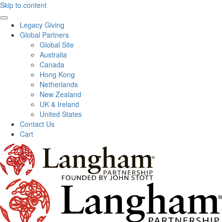
Skip to content
Legacy Giving
Global Partners
Global Site
Australia
Canada
Hong Kong
Netherlands
New Zealand
UK & Ireland
United States
Contact Us
Cart