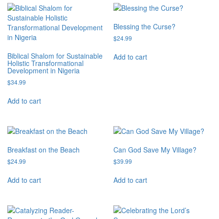
Blessing the Curse?
$
24.99
Biblical Shalom for Sustainable
Add to cart
Holistic Transformational
Development in Nigeria
$
34.99
Add to cart
Breakfast on the Beach
Can God Save My Village?
$
24.99
$
39.99
Add to cart
Add to cart