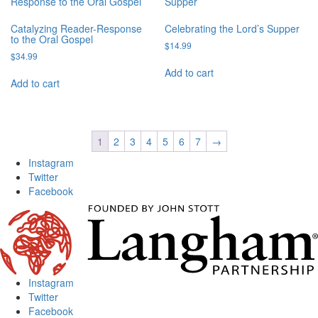
Catalyzing Reader-Response
Celebrating the Lord’s Supper
to the Oral Gospel
$
14.99
$
34.99
Add to cart
Add to cart
1
2
3
4
5
6
7
→
Instagram
Twitter
Facebook
Instagram
Twitter
Facebook