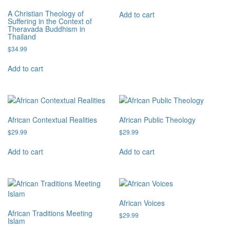
A Christian Theology of
Add to cart
Suffering in the Context of
Theravada Buddhism in
Thailand
$
34.99
Add to cart
African Contextual Realities
African Public Theology
$
29.99
$
29.99
Add to cart
Add to cart
African Voices
African Traditions Meeting
$
29.99
Islam