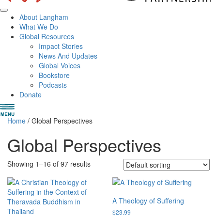
About Langham
What We Do
Global Resources
Impact Stories
News And Updates
Global Voices
Bookstore
Podcasts
Donate
Home
/ Global Perspectives
Global Perspectives
Showing 1–16 of 97 results
A Theology of Suffering
$
23.99