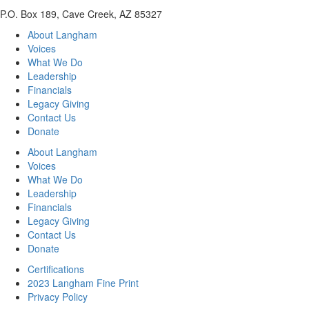
P.O. Box 189, Cave Creek, AZ 85327
About Langham
Voices
What We Do
Leadership
Financials
Legacy Giving
Contact Us
Donate
About Langham
Voices
What We Do
Leadership
Financials
Legacy Giving
Contact Us
Donate
Certifications
2023 Langham Fine Print
Privacy Policy