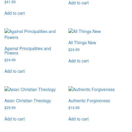
$
41.99
Add to cart
Add to cart
All Things New
Against Principalities and
$
24.99
Powers
$
24.99
Add to cart
Add to cart
Asian Christian Theology
Authentic Forgiveness
$
29.99
$
14.99
Add to cart
Add to cart