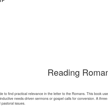
Reading Roman
le to find practical relevance in the letter to the Romans. This book us
 inductive needs-driven sermons or gospel calls for conversion. A three
 pastoral issues.