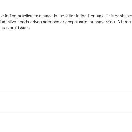
le to find practical relevance in the letter to the Romans. This book us
 inductive needs-driven sermons or gospel calls for conversion. A three
 pastoral issues.