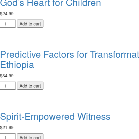
God’s Heart for Children
$
24.99
God’s
Add to cart
Heart
for
Children
quantity
Predictive Factors for Transforma
Ethiopia
$
34.99
Predictive
Add to cart
Factors
for
Transformative
Learning
Spirit-Empowered Witness
within
ACTEA-
$
21.99
Related
Theological
Spirit-
Add to cart