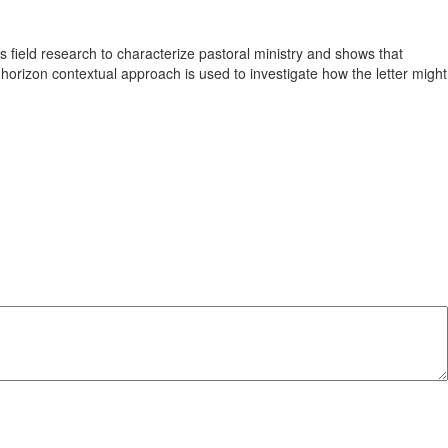
es field research to characterize pastoral ministry and shows that
-horizon contextual approach is used to investigate how the letter might