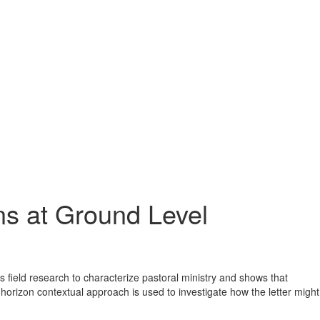
s at Ground Level
es field research to characterize pastoral ministry and shows that
-horizon contextual approach is used to investigate how the letter might