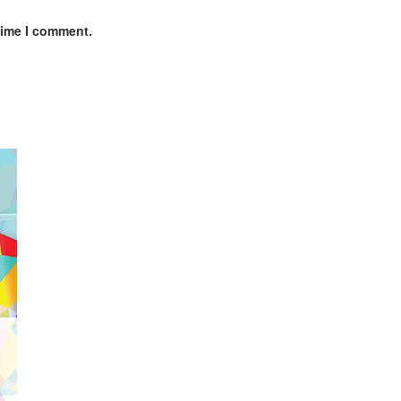
time I comment.