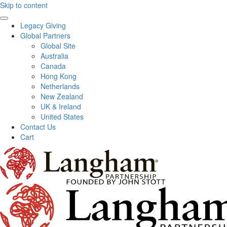
Skip to content
Legacy Giving
Global Partners
Global Site
Australia
Canada
Hong Kong
Netherlands
New Zealand
UK & Ireland
United States
Contact Us
Cart