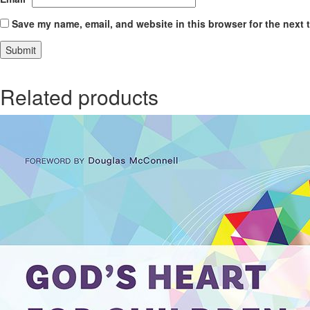
Save my name, email, and website in this browser for the next 
Related products