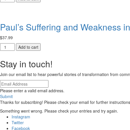
Institutions
Empowered
in
Witness
Ethiopia
quantity
quantity
Paul’s Suffering and Weakness in
$
37.99
Paul’s
Add to cart
Suffering
and
Stay in touch!
Weakness
in
Join our email list to hear powerful stories of transformation from co
2
Corinthians
quantity
Please enter a valid email address.
Submit
Thanks for subscribing! Please check your email for further instructions
Something went wrong. Please check your entries and try again.
Instagram
Twitter
Facebook