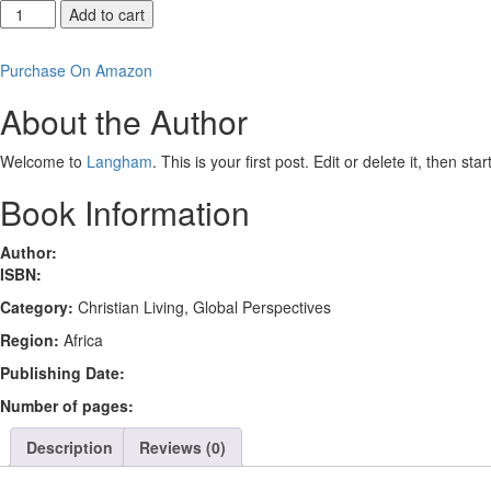
Reading
Add to cart
Romans
at
Purchase On Amazon
Ground
Level
About the Author
quantity
Welcome to
Langham
. This is your first post. Edit or delete it, then sta
Book Information
Author:
ISBN:
Category:
Christian Living, Global Perspectives
Region:
Africa
Publishing Date:
Number of pages:
Description
Reviews (0)