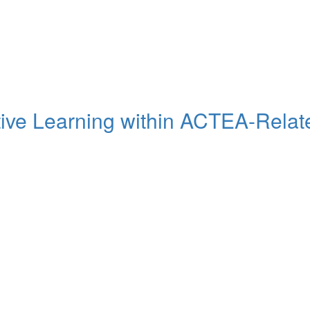
tive Learning within ACTEA-Related