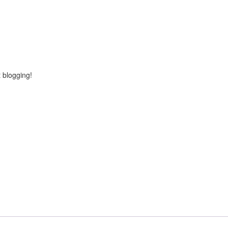
rt blogging!