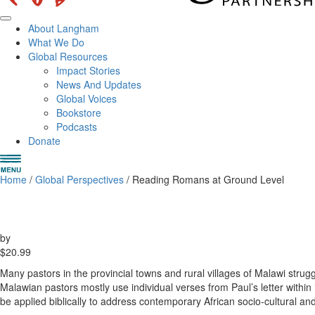
About Langham
What We Do
Global Resources
Impact Stories
News And Updates
Global Voices
Bookstore
Podcasts
Donate
Home
/
Global Perspectives
/ Reading Romans at Ground Level
by
$
20.99
Many pastors in the provincial towns and rural villages of Malawi strugg
Malawian pastors mostly use individual verses from Paul’s letter within
be applied biblically to address contemporary African socio-cultural and