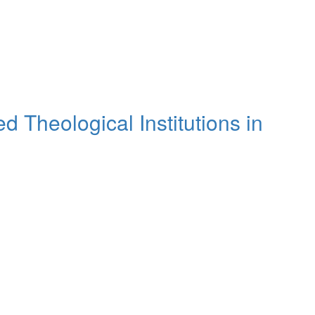
 Theological Institutions in