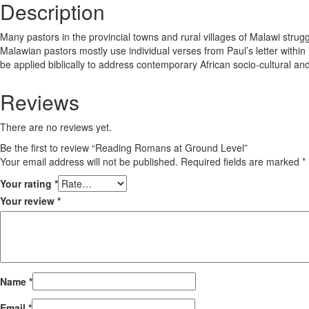
Description
Many pastors in the provincial towns and rural villages of Malawi strugg
Malawian pastors mostly use individual verses from Paul’s letter within
be applied biblically to address contemporary African socio-cultural and
Reviews
There are no reviews yet.
Be the first to review “Reading Romans at Ground Level”
Your email address will not be published.
Required fields are marked
*
Your rating
*
Your review
*
Name
*
Email
*