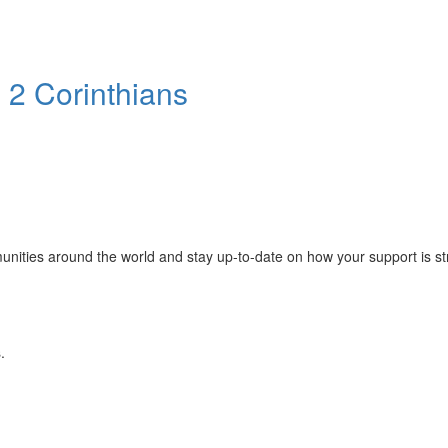
 2 Corinthians
mmunities around the world and stay up-to-date on how your support is s
.