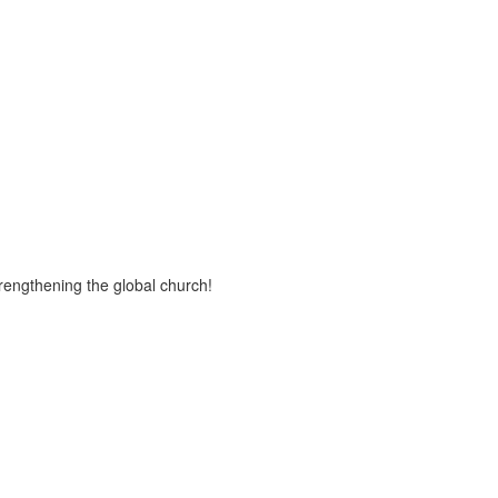
trengthening the global church!