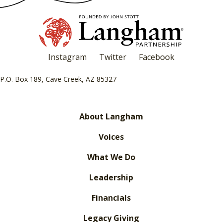
Instagram
Twitter
Facebook
P.O. Box 189, Cave Creek, AZ 85327
About Langham
Voices
What We Do
Leadership
Financials
Legacy Giving