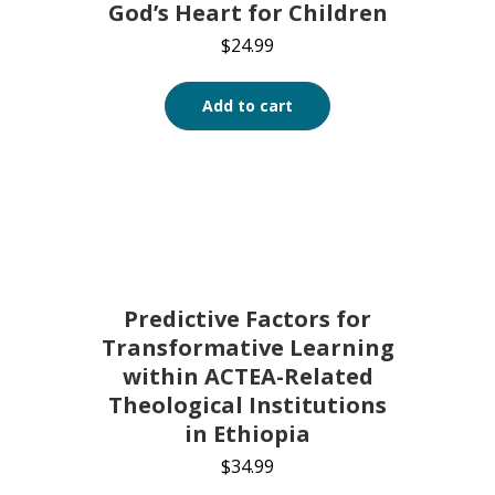
God’s Heart for Children
$
24.99
Add to cart
Predictive Factors for
Transformative Learning
within ACTEA-Related
Theological Institutions
in Ethiopia
$
34.99