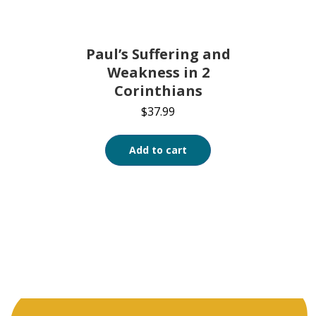
Paul’s Suffering and
Weakness in 2
Corinthians
$
37.99
Add to cart