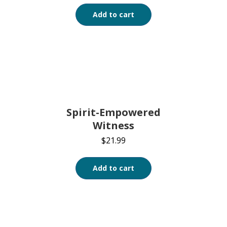
Add to cart
Spirit-Empowered
Witness
$
21.99
Add to cart