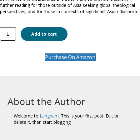
further reading for those outside of Asia seeking global theological
perspectives, and for those in contexts of significant Asian diaspora.
Asian
Add to cart
Christian
Theology
quantity
Purchase On Amazon
About the Author
Welcome to
Langham
. This is your first post. Edit or
delete it, then start blogging!