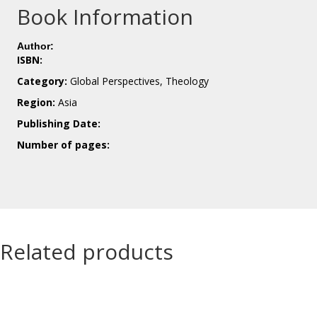
Book Information
Author:
ISBN:
Category:
Global Perspectives, Theology
Region:
Asia
Publishing Date:
Number of pages:
Related products