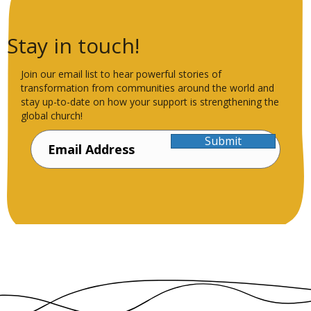
Stay in touch!
Join our email list to hear powerful stories of
transformation from communities around the world and
stay up-to-date on how your support is strengthening the
global church!
Submit