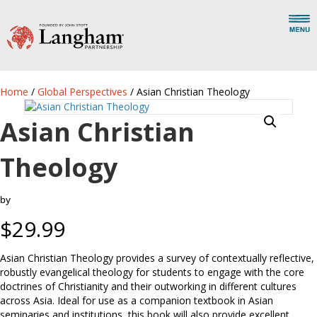
Home
/
Global Perspectives
/ Asian Christian Theology
Asian Christian
Theology
by
$
29.99
Asian Christian Theology provides a survey of contextually reflective,
robustly evangelical theology for students to engage with the core
doctrines of Christianity and their outworking in different cultures
across Asia. Ideal for use as a companion textbook in Asian
seminaries and institutions, this book will also provide excellent