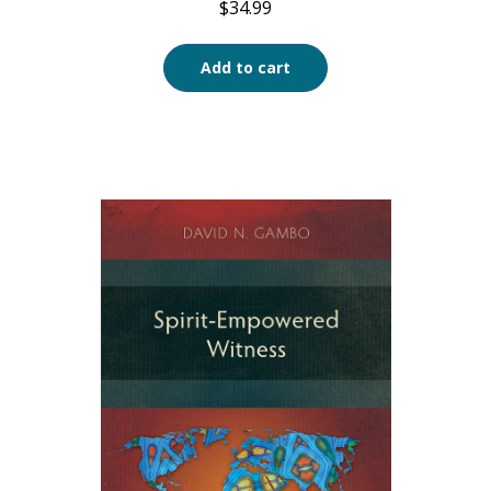
$
34.99
Add to cart