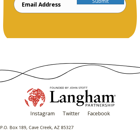
Submit
Instagram
Twitter
Facebook
P.O. Box 189, Cave Creek, AZ 85327