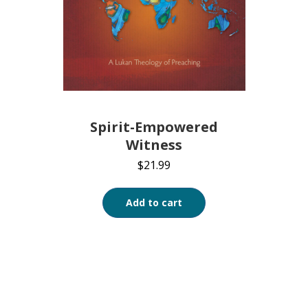
Spirit-Empowered
Witness
$
21.99
Add to cart