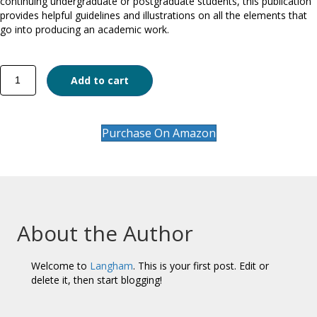
continuing undergraduate or postgraduate students, this publication
provides helpful guidelines and illustrations on all the elements that
go into producing an academic work.
Writing
Add to cart
and
Research
quantity
Purchase On Amazon
About the Author
Welcome to
Langham
. This is your first post. Edit or
delete it, then start blogging!