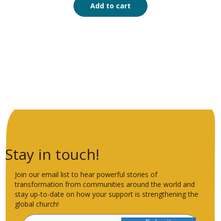
Add to cart
Stay in touch!
Join our email list to hear powerful stories of
transformation from communities around the world and
stay up-to-date on how your support is strengthening the
global church!