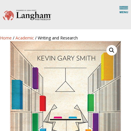
Home
/
Academic
/ Writing and Research