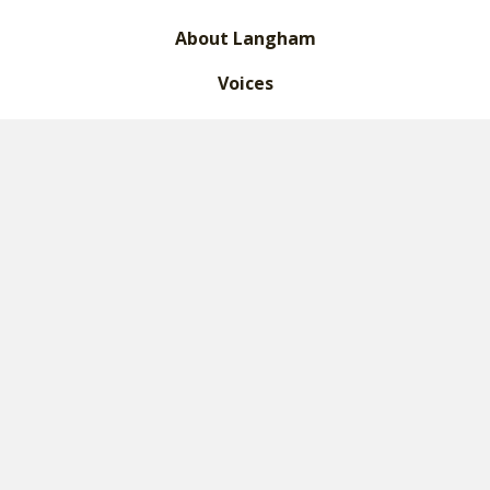
About Langham
Voices
What We Do
Leadership
Financials
Legacy Giving
Contact Us
Donate
Certifications
2023 Langham Fine Print