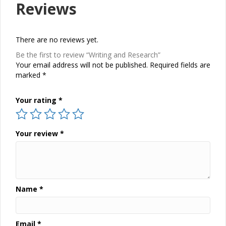
Reviews
There are no reviews yet.
Be the first to review “Writing and Research”
Your email address will not be published.
Required fields are
marked
*
Your rating
*
Your review
*
Name
*
Email
*