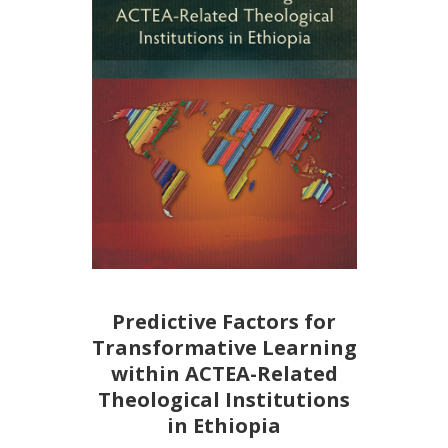
Predictive Factors for
Transformative Learning
within ACTEA-Related
Theological Institutions
in Ethiopia