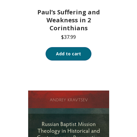
Paul’s Suffering and
Weakness in 2
Corinthians
$
37.99
Add to cart