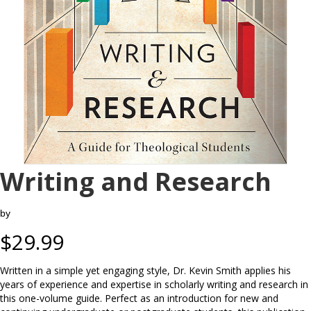
Writing and Research
by
$
29.99
Written in a simple yet engaging style, Dr. Kevin Smith applies his
years of experience and expertise in scholarly writing and research in
this one-volume guide. Perfect as an introduction for new and