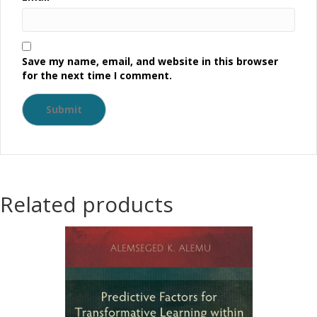
Save my name, email, and website in this browser
for the next time I comment.
Related products