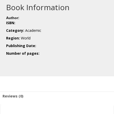
Book Information
Author:
ISBN:
Category:
Academic
Region:
World
Publishing Date:
Number of pages:
Reviews (0)