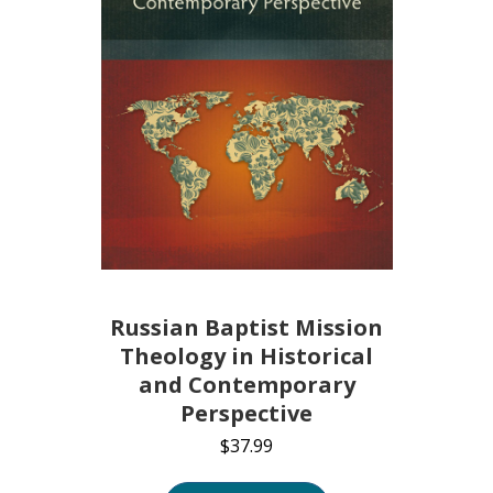
Russian Baptist Mission
Theology in Historical
and Contemporary
Perspective
$
37.99