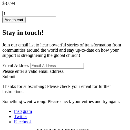
$
37.99
Russian
Baptist
Add to cart
Mission
Theology
Stay in touch!
in
Historical
and
Join our email list to hear powerful stories of transformation from
Contemporary
communities around the world and stay up-to-date on how your
Perspective
support is strengthening the global church!
quantity
Email Address
Please enter a valid email address.
Submit
Thanks for subscribing! Please check your email for further
instructions.
Something went wrong. Please check your entries and try again.
Instagram
Twitter
Facebook