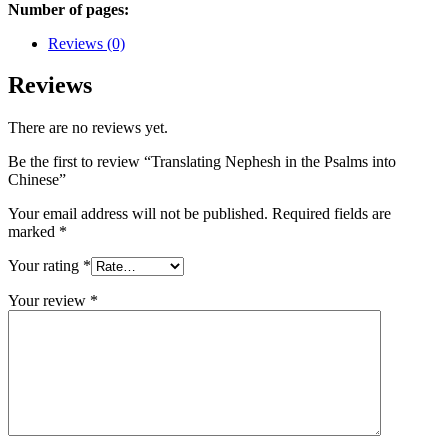
Number of pages:
Reviews (0)
Reviews
There are no reviews yet.
Be the first to review “Translating Nephesh in the Psalms into
Chinese”
Your email address will not be published.
Required fields are
marked
*
Your rating
*
Your review
*