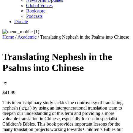
News And Updates
Global Voices
Bookstore
Podcasts
Donate
Home
/
Academic
/ Translating Nephesh in the Psalms into Chinese
Translating Nephesh in the
Psalms into Chinese
by
$
41.99
This interdisciplinary study tackles the controversy of translating
nephesh ( נפֶֶשׁ ) by using an intergenerational translation team to
deepen our understanding of this term and providing a more
valuable translation in Chinese, especially for use in specialist
Children’s Bibles. This book provides important lessons for the
many translation projects working towards Children’s Bibles but