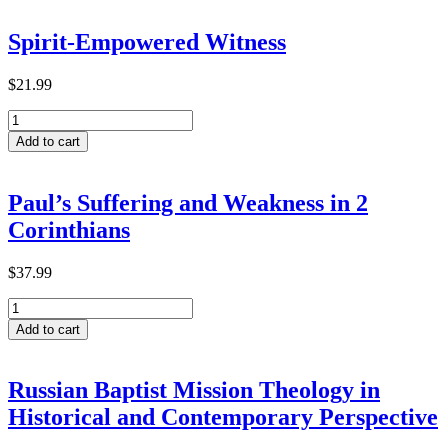
Transformative
Learning
Spirit-Empowered Witness
within
ACTEA-
Related
$
21.99
Theological
Spirit-
Institutions
Empowered
in
Add to cart
Witness
Ethiopia
quantity
quantity
Paul’s Suffering and Weakness in 2
Corinthians
$
37.99
Paul’s
Suffering
Add to cart
and
Weakness
in
Russian Baptist Mission Theology in
2
Historical and Contemporary Perspective
Corinthians
quantity