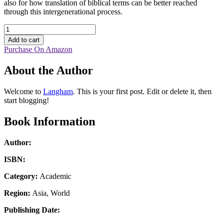
also for how translation of biblical terms can be better reached
through this intergenerational process.
Translating
Nephesh
Add to cart
in
Purchase On Amazon
the
Psalms
About the Author
into
Chinese
quantity
Welcome to
Langham
. This is your first post. Edit or delete it, then
start blogging!
Book Information
Author:
ISBN:
Category:
Academic
Region:
Asia, World
Publishing Date: