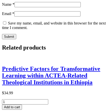
Name
*
Email
*
Save my name, email, and website in this browser for the next
time I comment.
Related products
Predictive Factors for Transformative
Learning within ACTEA-Related
Theological Institutions in Ethiopia
$
34.99
Predictive
Factors
Add to cart
for