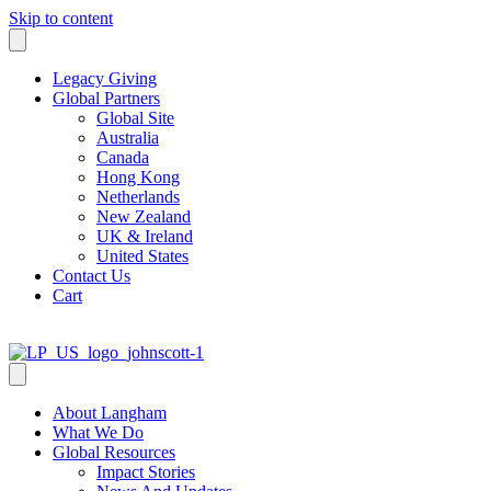
Skip to content
Legacy Giving
Global Partners
Global Site
Australia
Canada
Hong Kong
Netherlands
New Zealand
UK & Ireland
United States
Contact Us
Cart
About Langham
What We Do
Global Resources
Impact Stories