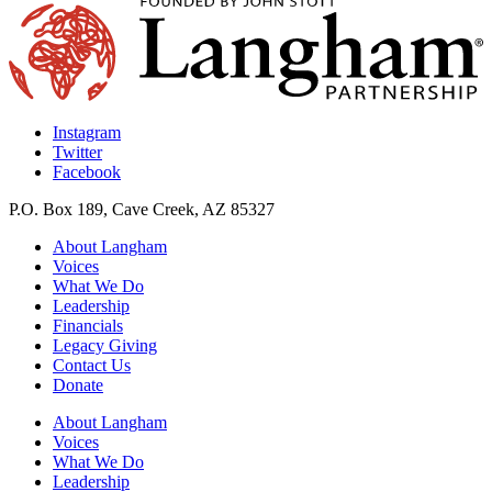
Instagram
Twitter
Facebook
P.O. Box 189, Cave Creek, AZ 85327
About Langham
Voices
What We Do
Leadership
Financials
Legacy Giving
Contact Us
Donate
About Langham
Voices
What We Do
Leadership