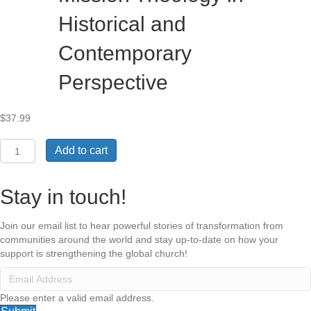
Historical and
Contemporary
Perspective
$
37.99
Russian
Add to cart
Baptist
Mission
Theology
Stay in touch!
in
Historical
Join our email list to hear powerful stories of transformation from
and
communities around the world and stay up-to-date on how your
Contemporary
support is strengthening the global church!
Perspective
quantity
Please enter a valid email address.