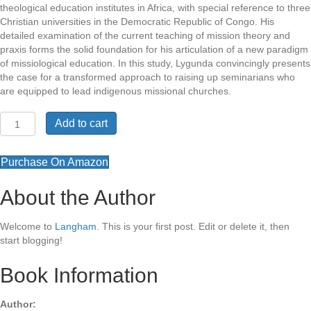
theological education institutes in Africa, with special reference to three
Christian universities in the Democratic Republic of Congo. His
detailed examination of the current teaching of mission theory and
praxis forms the solid foundation for his articulation of a new paradigm
of missiological education. In this study, Lygunda convincingly presents
the case for a transformed approach to raising up seminarians who
are equipped to lead indigenous missional churches.
Transforming
Add to cart
Missiology
quantity
Purchase On Amazon
About the Author
Welcome to
Langham
. This is your first post. Edit or delete it, then
start blogging!
Book Information
Author: