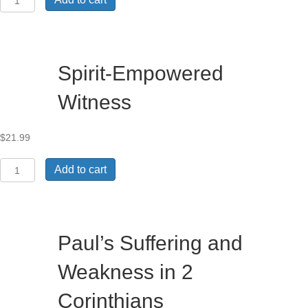
Factors
for
Transformative
Learning
within
Spirit-Empowered
ACTEA-
Related
Witness
Theological
Institutions
in
$
21.99
Ethiopia
quantity
Spirit-
Add to cart
Empowered
Witness
quantity
Paul’s Suffering and
Weakness in 2
Corinthians