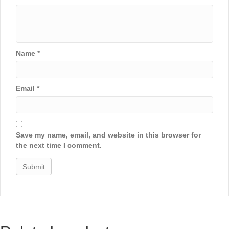
Name
*
Email
*
Save my name, email, and website in this browser for
the next time I comment.