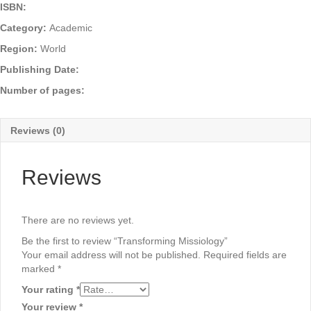
ISBN:
Category:
Academic
Region:
World
Publishing Date:
Number of pages:
Reviews (0)
Reviews
There are no reviews yet.
Be the first to review “Transforming Missiology”
Your email address will not be published.
Required fields are
marked
*
Your rating
*
Your review
*