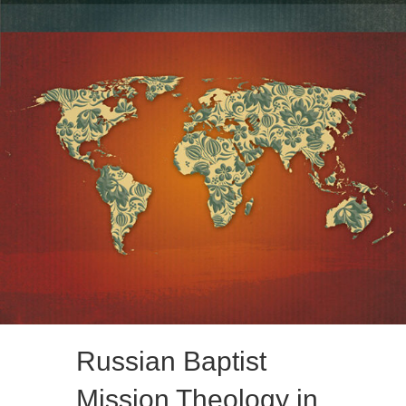
Russian Baptist
Mission Theology in