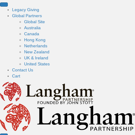
Legacy Giving
Global Partners
Global Site
Australia
Canada
Hong Kong
Netherlands
New Zealand
UK & Ireland
United States
Contact Us
Cart