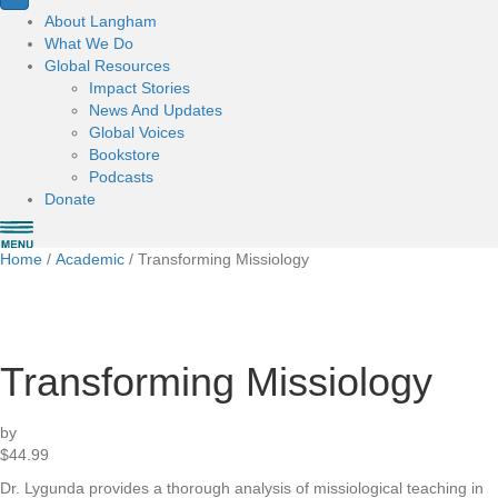
About Langham
What We Do
Global Resources
Impact Stories
News And Updates
Global Voices
Bookstore
Podcasts
Donate
Home
/
Academic
/ Transforming Missiology
Transforming Missiology
by
$
44.99
Dr. Lygunda provides a thorough analysis of missiological teaching in