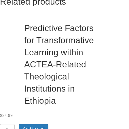
Related products
Predictive Factors
for Transformative
Learning within
ACTEA-Related
Theological
Institutions in
Ethiopia
$
34.99
Predictive
Add to cart