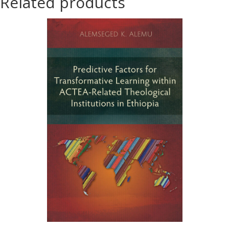
Related products