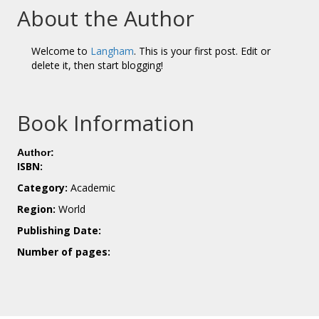
About the Author
Welcome to
Langham
. This is your first post. Edit or
delete it, then start blogging!
Book Information
Author:
ISBN:
Category:
Academic
Region:
World
Publishing Date:
Number of pages: