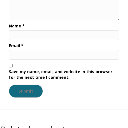
Name
*
Email
*
Save my name, email, and website in this browser
for the next time I comment.