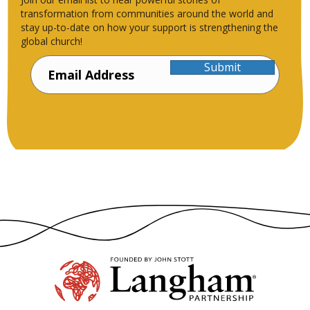
transformation from communities around the world and
stay up-to-date on how your support is strengthening the
global church!
Submit