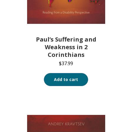
Paul’s Suffering and
Weakness in 2
Corinthians
$
37.99
Add to cart