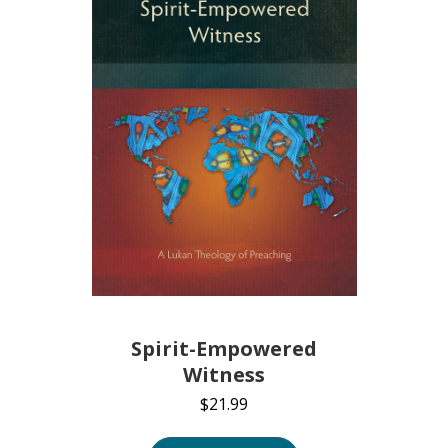
Spirit-Empowered
Witness
$
21.99