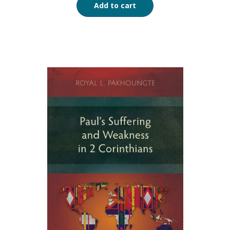
Add to cart