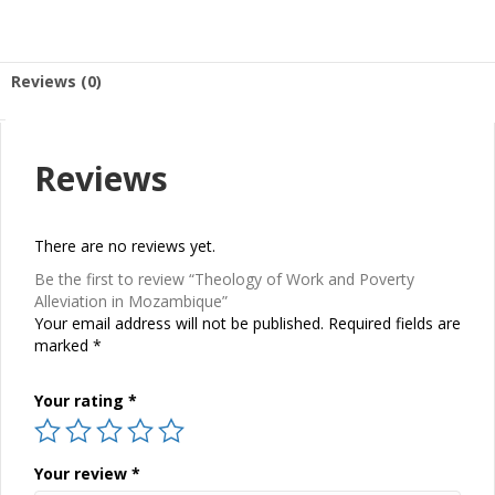
Reviews (0)
Reviews
There are no reviews yet.
Be the first to review “Theology of Work and Poverty
Alleviation in Mozambique”
Your email address will not be published.
Required fields are
marked
*
Your rating
*
Your review
*