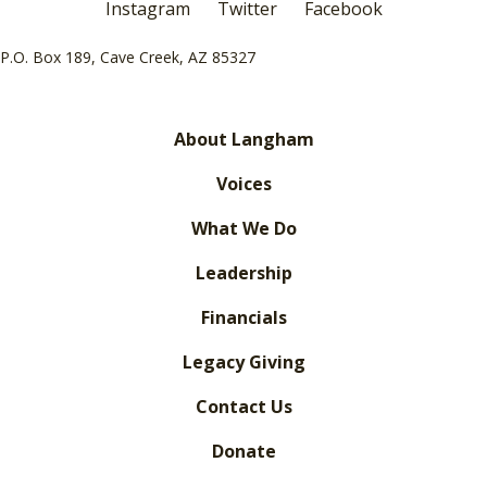
Instagram
Twitter
Facebook
P.O. Box 189, Cave Creek, AZ 85327
About Langham
Voices
What We Do
Leadership
Financials
Legacy Giving
Contact Us
Donate