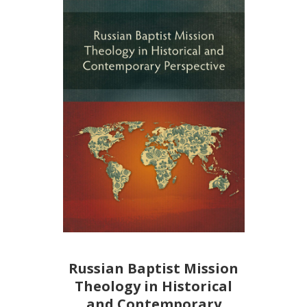
Russian Baptist Mission
Theology in Historical
and Contemporary