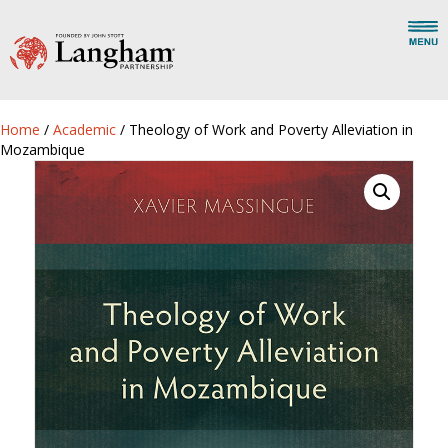
Home
/
Academic
/ Theology of Work and Poverty Alleviation in
Mozambique