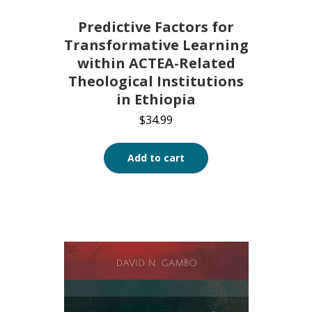
Predictive Factors for
Transformative Learning
within ACTEA-Related
Theological Institutions
in Ethiopia
$
34.99
Add to cart