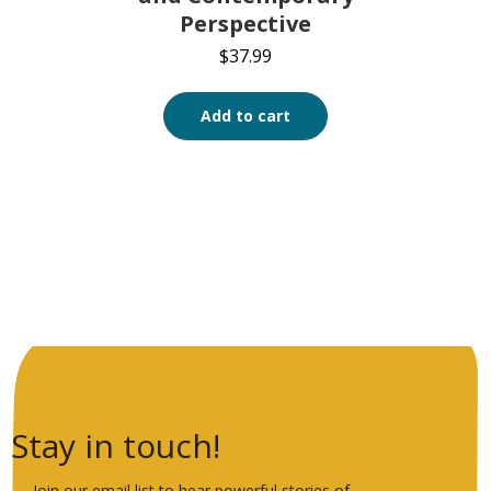
Perspective
$
37.99
Add to cart
Stay in touch!
Join our email list to hear powerful stories of