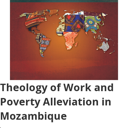
Theology of Work and
Poverty Alleviation in
Mozambique