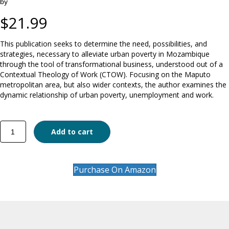
by
$
21.99
This publication seeks to determine the need, possibilities, and
strategies, necessary to alleviate urban poverty in Mozambique
through the tool of transformational business, understood out of a
Contextual Theology of Work (CTOW). Focusing on the Maputo
metropolitan area, but also wider contexts, the author examines the
dynamic relationship of urban poverty, unemployment and work.
Theology
Add to cart
of
Work
and
Poverty
Purchase On Amazon
Alleviation
in
Mozambique
quantity