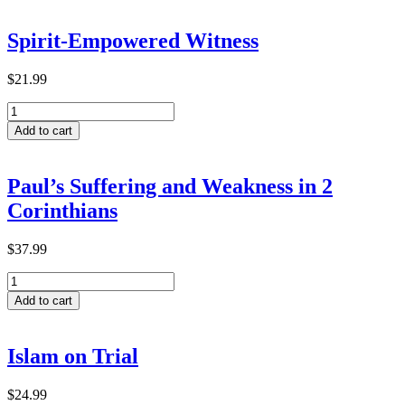
Transformative
Learning
Spirit-Empowered Witness
within
ACTEA-
Related
$
21.99
Theological
Spirit-
Institutions
Empowered
in
Add to cart
Witness
Ethiopia
quantity
quantity
Paul’s Suffering and Weakness in 2
Corinthians
$
37.99
Paul’s
Suffering
Add to cart
and
Weakness
in
Islam on Trial
2
Corinthians
quantity
$
24.99