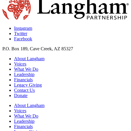
Instagram
Twitter
Facebook
P.O. Box 189, Cave Creek, AZ 85327
About Langham
Voices
What We Do
Leadership
Financials
Legacy Giving
Contact Us
Donate
About Langham
Voices
What We Do
Leadership
Financials