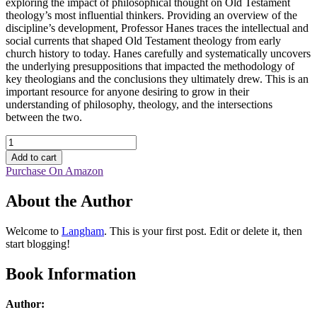
exploring the impact of philosophical thought on Old Testament
theology’s most influential thinkers. Providing an overview of the
discipline’s development, Professor Hanes traces the intellectual and
social currents that shaped Old Testament theology from early
church history to today. Hanes carefully and systematically uncovers
the underlying presuppositions that impacted the methodology of
key theologians and the conclusions they ultimately drew. This is an
important resource for anyone desiring to grow in their
understanding of philosophy, theology, and the intersections
between the two.
The
Theology
Add to cart
of
Purchase On Amazon
the
Hebrew
About the Author
Bible
quantity
Welcome to
Langham
. This is your first post. Edit or delete it, then
start blogging!
Book Information
Author: