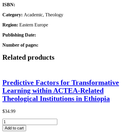
ISBN:
Category:
Academic, Theology
Region:
Eastern Europe
Publishing Date:
Number of pages:
Related products
Predictive Factors for Transformative
Learning within ACTEA-Related
Theological Institutions in Ethiopia
$
34.99
Predictive
Factors
Add to cart
for