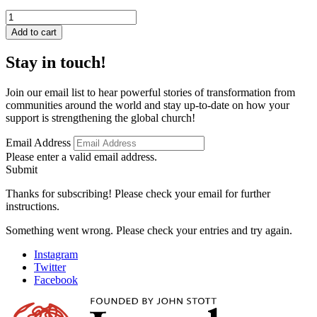
Islam
on
Add to cart
Trial
quantity
Stay in touch!
Join our email list to hear powerful stories of transformation from
communities around the world and stay up-to-date on how your
support is strengthening the global church!
Email Address
Please enter a valid email address.
Submit
Thanks for subscribing! Please check your email for further
instructions.
Something went wrong. Please check your entries and try again.
Instagram
Twitter
Facebook