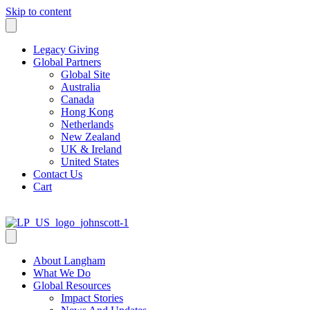
Skip to content
Legacy Giving
Global Partners
Global Site
Australia
Canada
Hong Kong
Netherlands
New Zealand
UK & Ireland
United States
Contact Us
Cart
About Langham
What We Do
Global Resources
Impact Stories