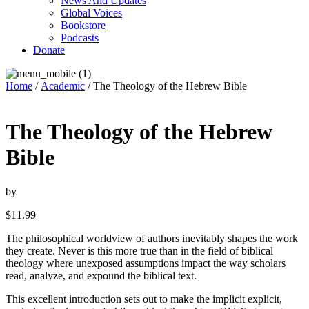
News And Updates
Global Voices
Bookstore
Podcasts
Donate
Home
/
Academic
/ The Theology of the Hebrew Bible
The Theology of the Hebrew
Bible
by
$
11.99
The philosophical worldview of authors inevitably shapes the work
they create. Never is this more true than in the field of biblical
theology where unexposed assumptions impact the way scholars
read, analyze, and expound the biblical text.
This excellent introduction sets out to make the implicit explicit,