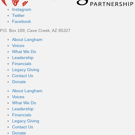
Instagram
Twitter
Facebook
P.O. Box 189, Cave Creek, AZ 85327
About Langham
Voices
What We Do
Leadership
Financials
Legacy Giving
Contact Us
Donate
About Langham
Voices
What We Do
Leadership
Financials
Legacy Giving
Contact Us
Donate