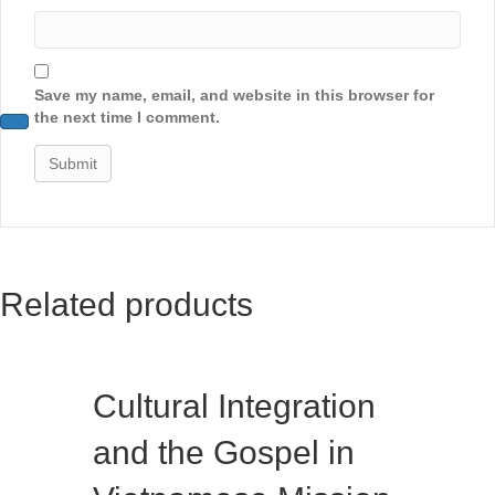
Save my name, email, and website in this browser for
the next time I comment.
Related products
Cultural Integration
and the Gospel in