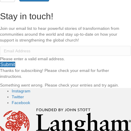
in
Mission
quantity
Stay in touch!
Join our email list to hear powerful stories of transformation from
communities around the world and stay up-to-date on how your
support is strengthening the global church!
Please enter a valid email address.
Submit
Thanks for subscribing! Please check your email for further
instructions.
Something went wrong. Please check your entries and try again.
Instagram
Twitter
Facebook