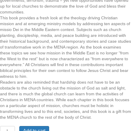
governments, terrorism, trauma – yet new opportunities have opened
up for local churches to demonstrate the love of God and bless their
communities.
This book provides a fresh look at the theology driving Christian
mission and at emerging ministry models by addressing ten aspects of
missio Dei in the Middle Eastern context. Subjects such as church
planting, discipleship, media, and peace building are introduced with
their historical background, and contemporary stories and case studies
of transformative work in the MENA region. As the book examines
these topics we see how mission in the Middle East is no longer “from
the West to the rest” but is now characterized as “from everywhere to
everywhere.” All Christians will find in these contributions important
biblical principles for their own context to follow Jesus Christ and bear
witness to him.
Readers are also reminded that hardship does not have to be an
obstacle to the church living out the mission of God as salt and light,
and there is much the global church can learn from the activities of
Christians in MENA countries. While each chapter in this book focuses
on a particular aspect of mission, churches must be holistic in
transforming lives and to this end, societies, and this book is a gift from
the MENA church to the rest of the body of Christ.
The
Add to cart