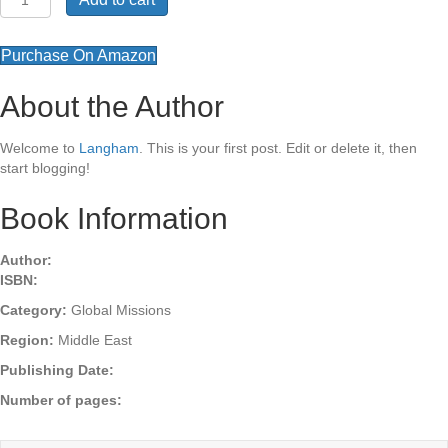
Missiology
behind
the
Purchase On Amazon
Story
quantity
About the Author
Welcome to
Langham
. This is your first post. Edit or delete it, then
start blogging!
Book Information
Author:
ISBN:
Category:
Global Missions
Region:
Middle East
Publishing Date:
Number of pages: