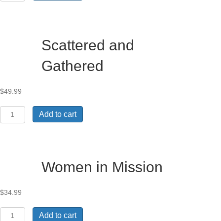
and
Worldviews
in
Africa
Scattered and
quantity
Gathered
$
49.99
Scattered
Add to cart
and
Gathered
quantity
Women in Mission
$
34.99
Women
Add to cart