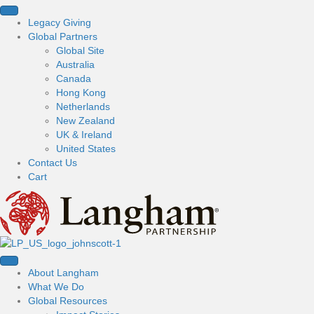
Legacy Giving
Global Partners
Global Site
Australia
Canada
Hong Kong
Netherlands
New Zealand
UK & Ireland
United States
Contact Us
Cart
About Langham
What We Do
Global Resources