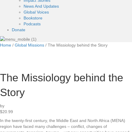
Impact Stories
News And Updates
Global Voices
Bookstore
Podcasts
Donate
Home
/
Global Missions
/ The Missiology behind the Story
The Missiology behind the
Story
by
$
20.99
In the twenty-first century, the Middle East and North Africa (MENA)
region have faced many challenges – conflict, changes of