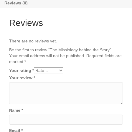
Reviews (0)
Reviews
There are no reviews yet.
Be the first to review “The Missiology behind the Story”
Your email address will not be published.
Required fields are
marked
*
Your rating
*
Your review
*
Name
*
Email
*