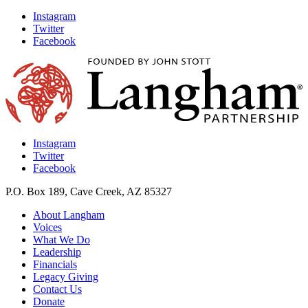
Instagram
Twitter
Facebook
Instagram
Twitter
Facebook
P.O. Box 189, Cave Creek, AZ 85327
About Langham
Voices
What We Do
Leadership
Financials
Legacy Giving
Contact Us
Donate