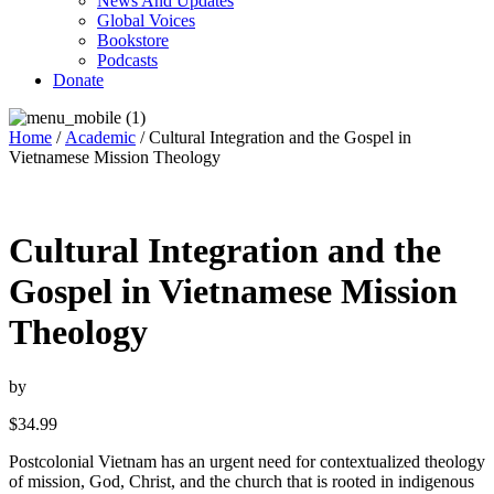
News And Updates
Global Voices
Bookstore
Podcasts
Donate
Home
/
Academic
/ Cultural Integration and the Gospel in
Vietnamese Mission Theology
Cultural Integration and the
Gospel in Vietnamese Mission
Theology
by
$
34.99
Postcolonial Vietnam has an urgent need for contextualized theology
of mission, God, Christ, and the church that is rooted in indigenous