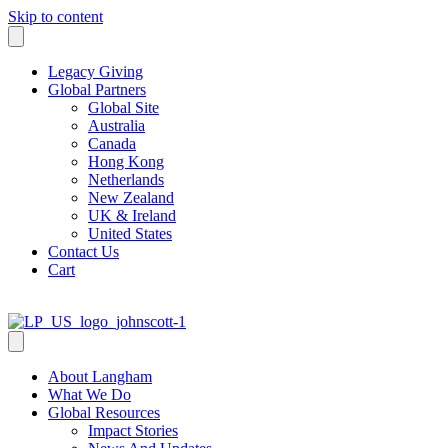
Skip to content
Legacy Giving
Global Partners
Global Site
Australia
Canada
Hong Kong
Netherlands
New Zealand
UK & Ireland
United States
Contact Us
Cart
About Langham
What We Do
Global Resources
Impact Stories