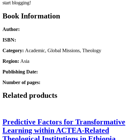
Theology
start blogging!
quantity
Book Information
Author:
ISBN:
Category:
Academic, Global Missions, Theology
Region:
Asia
Publishing Date:
Number of pages:
Related products
Predictive Factors for Transformative
Learning within ACTEA-Related
Theological Institutions in Ethiopia