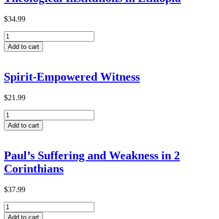
$
34.99
Predictive
Factors
Add to cart
for
Transformative
Learning
Spirit-Empowered Witness
within
ACTEA-
Related
$
21.99
Theological
Spirit-
Institutions
Empowered
in
Add to cart
Witness
Ethiopia
quantity
quantity
Paul’s Suffering and Weakness in 2
Corinthians
$
37.99
Paul’s
Suffering
Add to cart