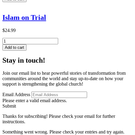
and
Weakness
in
Islam on Trial
2
Corinthians
quantity
$
24.99
Islam
on
Add to cart
Trial
quantity
Stay in touch!
Join our email list to hear powerful stories of transformation from
communities around the world and stay up-to-date on how your
support is strengthening the global church!
Email Address
Please enter a valid email address.
Submit
Thanks for subscribing! Please check your email for further
instructions.
Something went wrong. Please check your entries and try again.