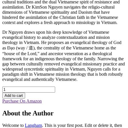
cultural traditions and the dual Vietnamese spirit of resistance and
assimilation. Dr KimSon Nguyen navigates the religio-cultural
dimensions of Vietnamese spirituality and Daoism that have
hindered the assimilation of the Christian faith in the Vietnamese
context and explores a fresh approach to missiology in Vietnam.
Dr Nguyen draws upon his deep knowledge of Vietnamese
evangelical history to analyze contextualization and mission
theology in Vietnam. He proposes an evangelical theology of God
as Ðạo (way / 道), the centrality of the Vietnamese home as the
“house of the Lord,” and ancestor veneration as a theological
framework for an indigenous theology of the family. Narrowing the
gap between culturally removed evangelical missionary practice and
widespread syncretistic spirituality in Vietnam, Nguyen calls for a
paradigm shift in Vietnamese mission theology that is both robustly
evangelical and authentically Vietnamese.
Cultural
Integration
Add to cart
and
Purchase On Amazon
the
Gospel
About the Author
in
Vietnamese
Mission
Welcome to
Langham
. This is your first post. Edit or delete it, then