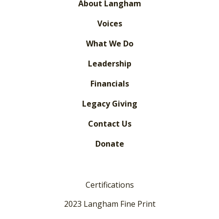
About Langham
Voices
What We Do
Leadership
Financials
Legacy Giving
Contact Us
Donate
Certifications
2023 Langham Fine Print