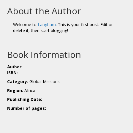
About the Author
Welcome to
Langham
. This is your first post. Edit or
delete it, then start blogging!
Book Information
Author:
ISBN:
Category:
Global Missions
Region:
Africa
Publishing Date:
Number of pages: