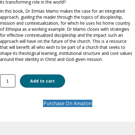
its transforming role in the world?
In this book, Dr Ermias Mamo makes the case for an integrated
approach, guiding the reader through the topics of discipleship,
mission and contextualization, for which he uses his home country
of Ethiopia as a working example. Dr Mamo closes with strategies
for effective contextualized discipleship and the impact such an
approach will have on the future of the church. This is a resource
that will benefit all who wish to be part of a church that seeks to
shape its theological learning, institutional structure and core values
around their identity in Christ and God-given mission.
The
Add to cart
Maturing
Church
quantity
Purchase On Amazon