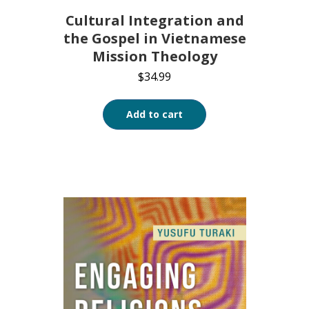
Cultural Integration and
the Gospel in Vietnamese
Mission Theology
$
34.99
Add to cart