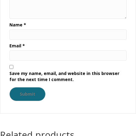
Name
*
Email
*
Save my name, email, and website in this browser
for the next time I comment.
Related products