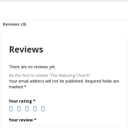
Reviews (0)
Reviews
There are no reviews yet.
Be the first to review “The Maturing Church”
Your email address will not be published.
Required fields are
marked
*
Your rating
*
Your review
*