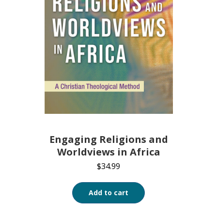
Engaging Religions and
Worldviews in Africa
$
34.99
Add to cart