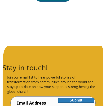
Stay in touch!
Join our email list to hear powerful stories of
transformation from communities around the world and
stay up-to-date on how your support is strengthening the
global church!
Submit