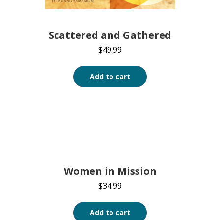
Scattered and Gathered
$
49.99
Add to cart
Women in Mission
$
34.99
Add to cart