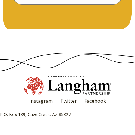
Instagram
Twitter
Facebook
P.O. Box 189, Cave Creek, AZ 85327