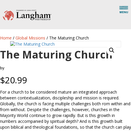
Home
/
Global Missions
/ The Maturing Church
The Maturing Church
by
$
20.99
For a church to be considered mature an integrated approach
between contextualization, discipleship and mission is required.
Globally, the church is facing multiple challenges both rom within and
from without. Despite the challenges, however, churches in the
Majority World continue to grow rapidly. But is this growth in
numbers accompanied by spiritual depth? And is this growth built
upon biblical and theological foundations, so that the church can play