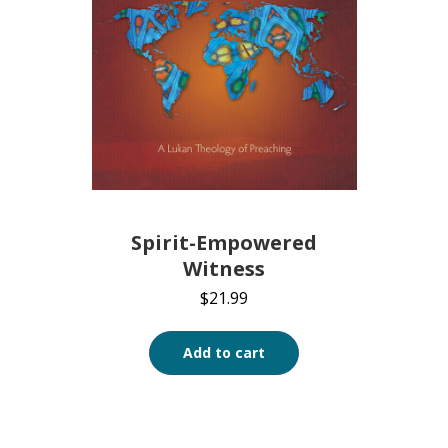
Spirit-Empowered
Witness
$
21.99
Add to cart