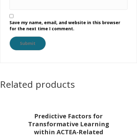
Save my name, email, and website in this browser
for the next time I comment.
Related products
Predictive Factors for
Transformative Learning
within ACTEA-Related