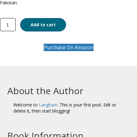
Pakistan.
The
Add to cart
Evolution
of
Legislation
on
Purchase On Amazon
Religious
Offences
quantity
About the Author
Welcome to
Langham
. This is your first post. Edit or
delete it, then start blogging!
Book Information