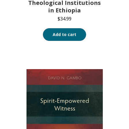
Theological Institutions
in Ethiopia
$
34.99
Add to cart