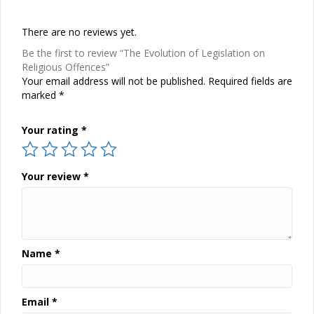
There are no reviews yet.
Be the first to review “The Evolution of Legislation on
Religious Offences”
Your email address will not be published.
Required fields are
marked
*
Your rating
*
Your review
*
Name
*
Email
*