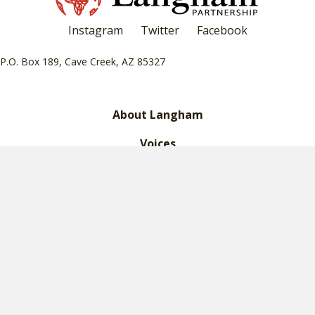
Instagram
Twitter
Facebook
P.O. Box 189, Cave Creek, AZ 85327
About Langham
Voices
What We Do
Leadership
Financials
Legacy Giving
Contact Us