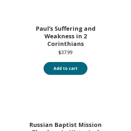
Paul’s Suffering and
Weakness in 2
Corinthians
$
37.99
Add to cart
Russian Baptist Mission