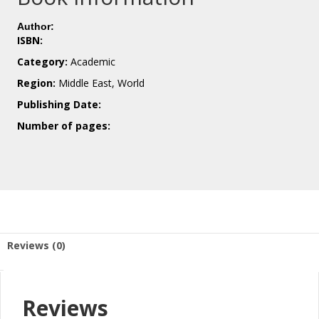
Author:
ISBN:
Category:
Academic
Region:
Middle East, World
Publishing Date:
Number of pages:
Reviews (0)
Reviews