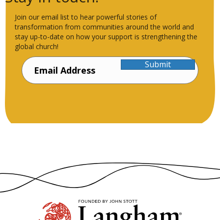
Join our email list to hear powerful stories of
transformation from communities around the world and
stay up-to-date on how your support is strengthening the
global church!
Submit