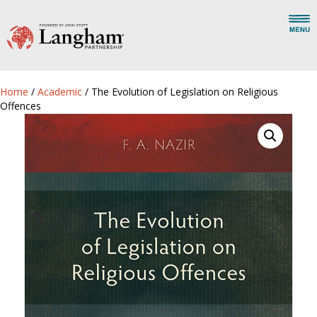
Home
/
Academic
/ The Evolution of Legislation on Religious
Offences