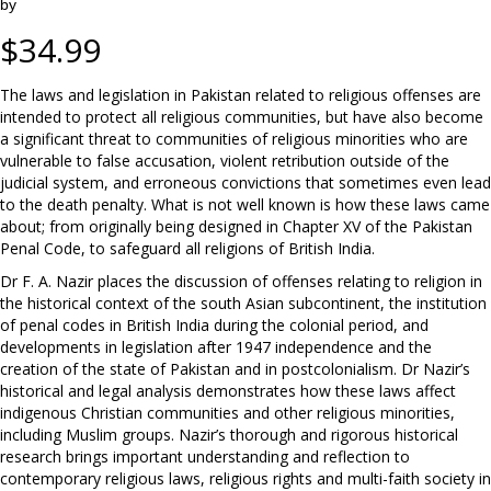
by
$
34.99
The laws and legislation in Pakistan related to religious offenses are
intended to protect all religious communities, but have also become
a significant threat to communities of religious minorities who are
vulnerable to false accusation, violent retribution outside of the
judicial system, and erroneous convictions that sometimes even lead
to the death penalty. What is not well known is how these laws came
about; from originally being designed in Chapter XV of the Pakistan
Penal Code, to safeguard all religions of British India.
Dr F. A. Nazir places the discussion of offenses relating to religion in
the historical context of the south Asian subcontinent, the institution
of penal codes in British India during the colonial period, and
developments in legislation after 1947 independence and the
creation of the state of Pakistan and in postcolonialism. Dr Nazir’s
historical and legal analysis demonstrates how these laws affect
indigenous Christian communities and other religious minorities,
including Muslim groups. Nazir’s thorough and rigorous historical
research brings important understanding and reflection to
contemporary religious laws, religious rights and multi-faith society in