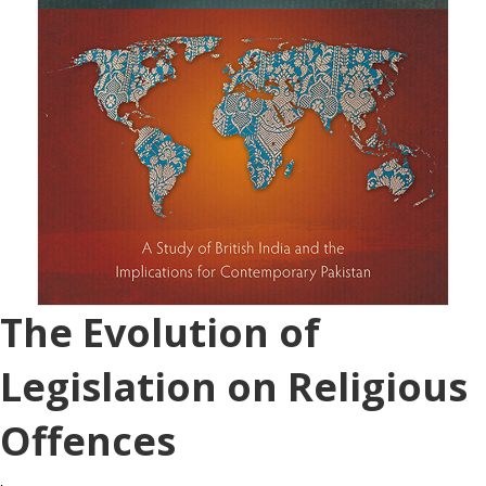
The Evolution of
Legislation on Religious
Offences