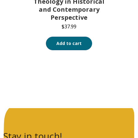
Theology in Historical
and Contemporary
Perspective
$
37.99
Add to cart
Stay in touch!