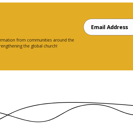
nsformation from communities around the
rengthening the global church!