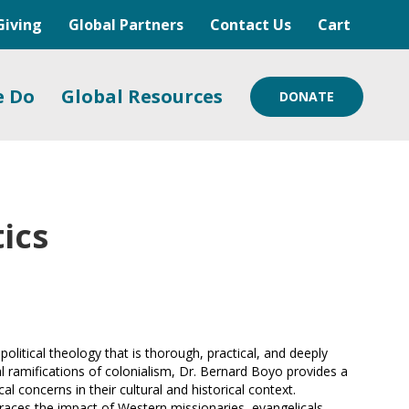
Giving
Global Partners
Contact Us
Cart
e Do
Global Resources
DONATE
ics
political theology that is thorough, practical, and deeply
al ramifications of colonialism, Dr. Bernard Boyo provides a
l concerns in their cultural and historical context.
 traces the impact of Western missionaries, evangelicals,