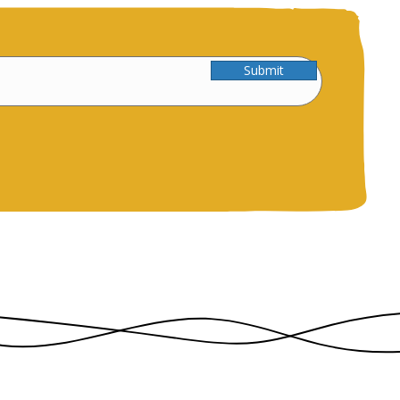
Submit