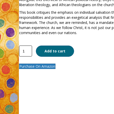
liberation theology, and African theologians on the church’
This book critiques the emphasis on individual salvation th
responsibilities and provides an exegetical analysis that f
framework. The church, we are reminded, has a mandate t
human experience. As we follow Christ, it is not just our 
communities and even our nations.
The
Add to cart
Church
and
Politics
Purchase On Amazon
quantity