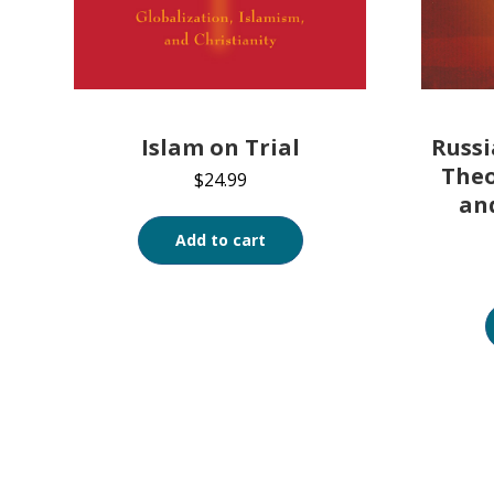
Islam on Trial
Russi
Theo
$
24.99
an
Add to cart