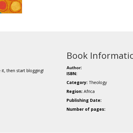
Book Informati
Author:
e it, then start blogging!
ISBN:
Category:
Theology
Region:
Africa
Publishing Date:
Number of pages: