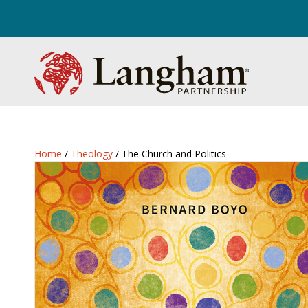
Home
/
Theology
/ The Church and Politics