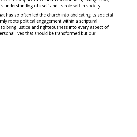
s understanding of itself and its role within society.
at has so often led the church into abdicating its societal
irmly roots political engagement within a scriptural
o bring justice and righteousness into every aspect of
personal lives that should be transformed but our