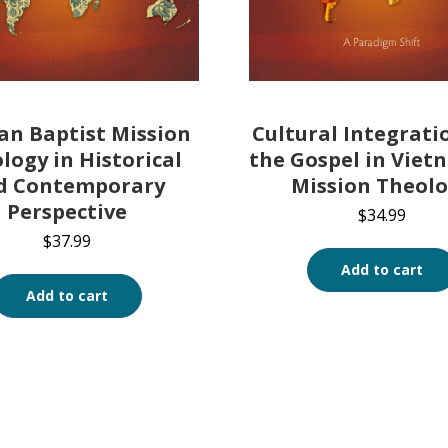
an Baptist Mission
Cultural Integrati
logy in Historical
the Gospel in Viet
d Contemporary
Mission Theol
Perspective
$
34.99
$
37.99
Add to cart
Add to cart