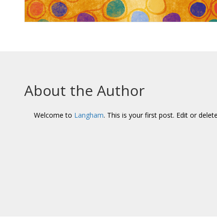
About the Author
Welcome to
Langham
. This is your first post. Edit or delet