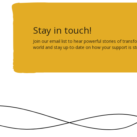
Stay in touch!
Join our email list to hear powerful stories of tra
world and stay up-to-date on how your support is st