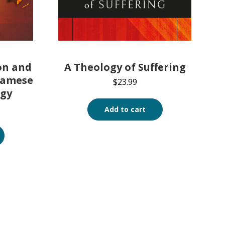
on and
A Theology of Suffering
namese
$
23.99
ogy
Add to cart