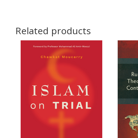
Related products