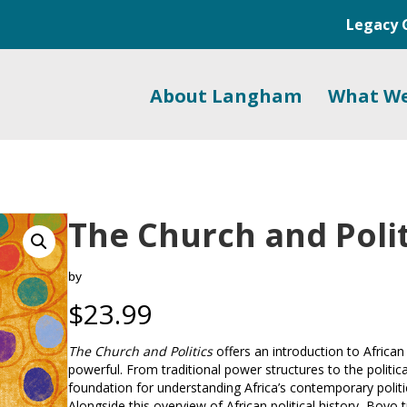
Legacy 
About Langham
What W
The Church and Polit
by
$
23.99
The Church and Politics
offers an introduction to African 
powerful. From traditional power structures to the politic
foundation for understanding Africa’s contemporary politica
Alongside this overview of African political history, Boyo