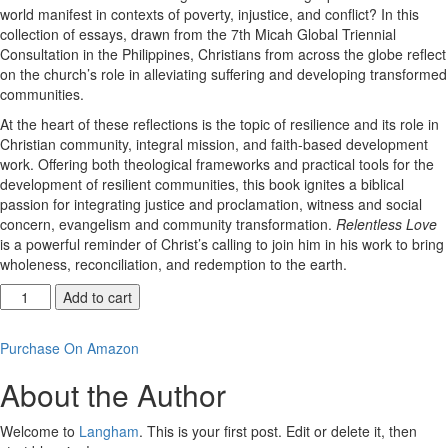
world manifest in contexts of poverty, injustice, and conflict? In this
collection of essays, drawn from the 7th Micah Global Triennial
Consultation in the Philippines, Christians from across the globe reflect
on the church’s role in alleviating suffering and developing transformed
communities.
At the heart of these reflections is the topic of resilience and its role in
Christian community, integral mission, and faith-based development
work. Offering both theological frameworks and practical tools for the
development of resilient communities, this book ignites a biblical
passion for integrating justice and proclamation, witness and social
concern, evangelism and community transformation.
Relentless Love
is a powerful reminder of Christ’s calling to join him in his work to bring
wholeness, reconciliation, and redemption to the earth.
Relentless
Add to cart
Love
quantity
Purchase On Amazon
About the Author
Welcome to
Langham
. This is your first post. Edit or delete it, then