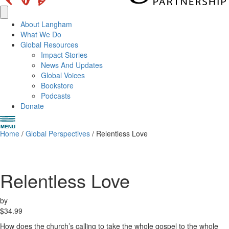
About Langham
What We Do
Global Resources
Impact Stories
News And Updates
Global Voices
Bookstore
Podcasts
Donate
Home
/
Global Perspectives
/ Relentless Love
Relentless Love
by
$
34.99
How does the church’s calling to take the whole gospel to the whole