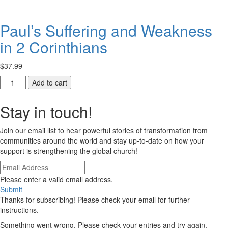
Ethiopia
quantity
quantity
Paul’s Suffering and Weakness
in 2 Corinthians
$
37.99
Paul’s
Add to cart
Suffering
and
Stay in touch!
Weakness
in
Join our email list to hear powerful stories of transformation from
2
communities around the world and stay up-to-date on how your
Corinthians
support is strengthening the global church!
quantity
Please enter a valid email address.
Submit
Thanks for subscribing! Please check your email for further
instructions.
Something went wrong. Please check your entries and try again.