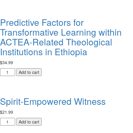
for
Children
quantity
Predictive Factors for
Transformative Learning within
ACTEA-Related Theological
Institutions in Ethiopia
$
34.99
Predictive
Add to cart
Factors
for
Transformative
Learning
Spirit-Empowered Witness
within
ACTEA-
$
21.99
Related
Theological
Spirit-
Add to cart
Institutions
Empowered
in
Witness