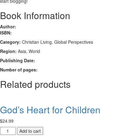
start blogging!
Book Information
Author:
ISBN:
Category:
Christian Living, Global Perspectives
Region:
Asia, World
Publishing Date:
Number of pages:
Related products
God’s Heart for Children
$
24.99
God’s
Add to cart
Heart