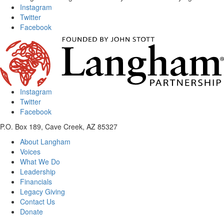
Instagram
Twitter
Facebook
Instagram
Twitter
Facebook
P.O. Box 189, Cave Creek, AZ 85327
About Langham
Voices
What We Do
Leadership
Financials
Legacy Giving
Contact Us
Donate