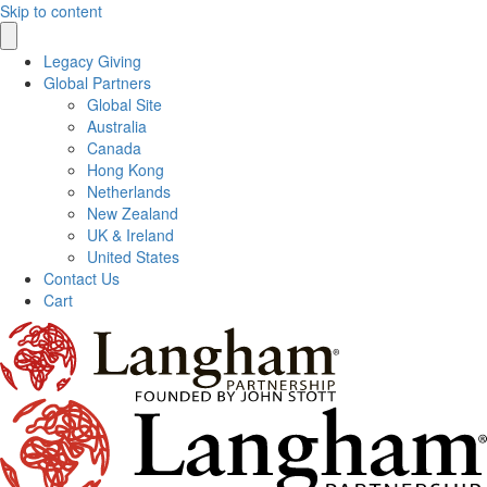
Skip to content
Legacy Giving
Global Partners
Global Site
Australia
Canada
Hong Kong
Netherlands
New Zealand
UK & Ireland
United States
Contact Us
Cart