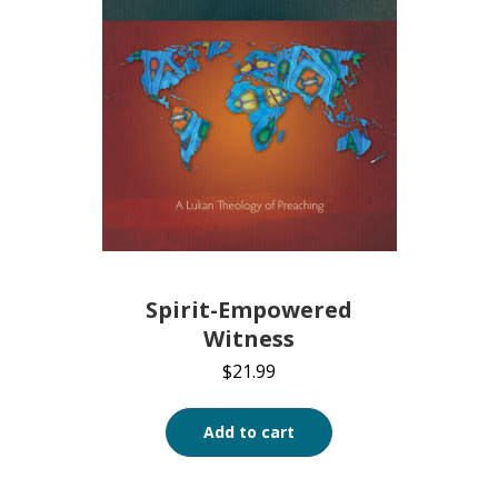
Spirit-Empowered
Witness
$
21.99
Add to cart