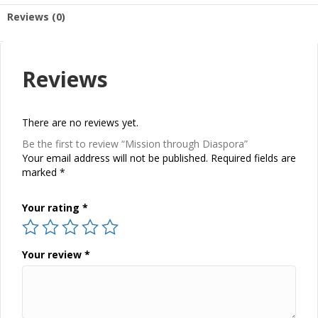
Reviews (0)
Reviews
There are no reviews yet.
Be the first to review “Mission through Diaspora”
Your email address will not be published.
Required fields are
marked
*
Your rating
*
Your review
*