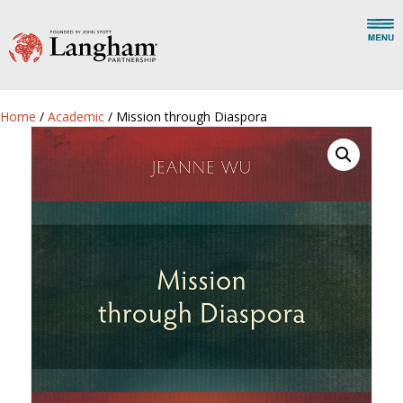
Home
/
Academic
/ Mission through Diaspora