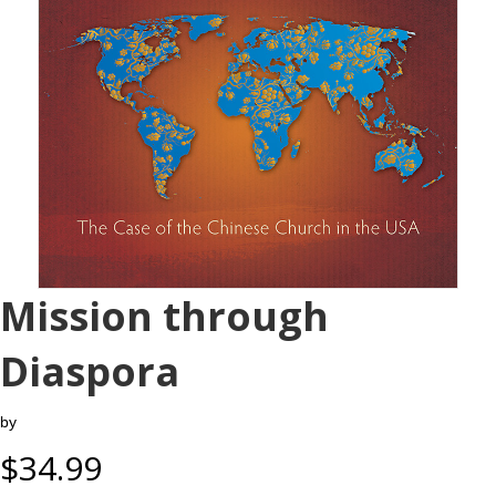
Mission through
Diaspora
by
$
34.99