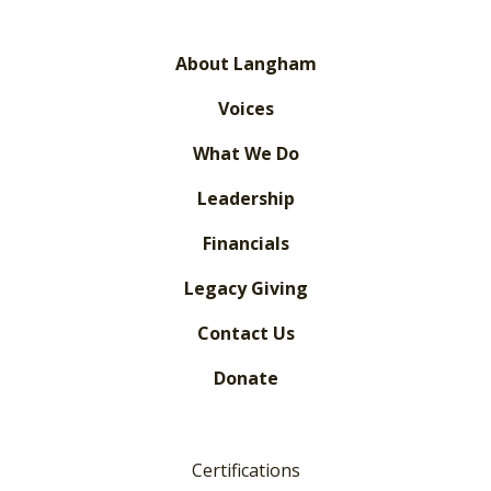
About Langham
Voices
What We Do
Leadership
Financials
Legacy Giving
Contact Us
Donate
Certifications