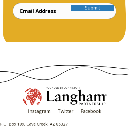
Submit
Instagram
Twitter
Facebook
P.O. Box 189, Cave Creek, AZ 85327