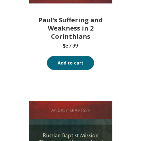
Paul’s Suffering and
Weakness in 2
Corinthians
$
37.99
Add to cart