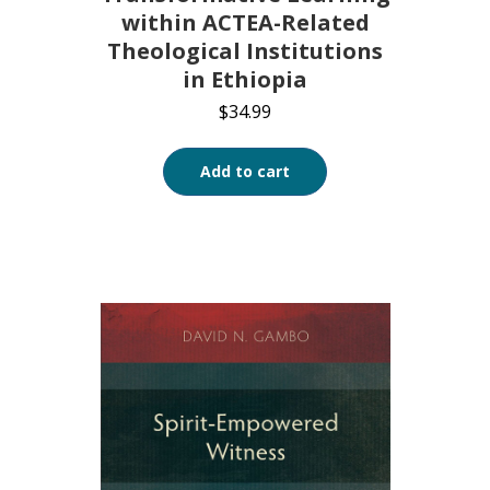
within ACTEA-Related
Theological Institutions
in Ethiopia
$
34.99
Add to cart