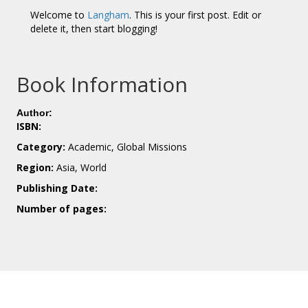
Welcome to
Langham
. This is your first post. Edit or
delete it, then start blogging!
Book Information
Author:
ISBN:
Category:
Academic, Global Missions
Region:
Asia, World
Publishing Date:
Number of pages: