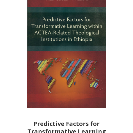
Predictive Factors for
Transformative Learning