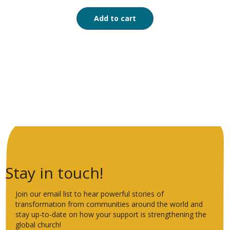
Add to cart
Stay in touch!
Join our email list to hear powerful stories of
transformation from communities around the world and
stay up-to-date on how your support is strengthening the
global church!