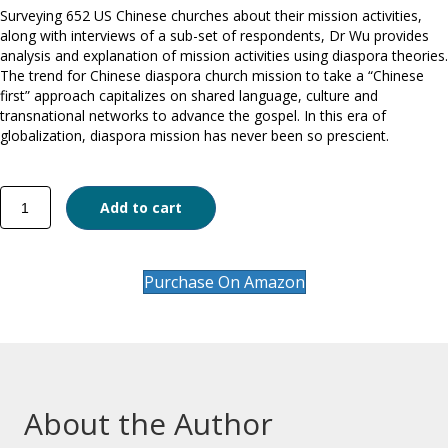
Surveying 652 US Chinese churches about their mission activities,
along with interviews of a sub-set of respondents, Dr Wu provides
analysis and explanation of mission activities using diaspora theories.
The trend for Chinese diaspora church mission to take a “Chinese
first” approach capitalizes on shared language, culture and
transnational networks to advance the gospel. In this era of
globalization, diaspora mission has never been so prescient.
Mission
Add to cart
through
Diaspora
quantity
Purchase On Amazon
About the Author