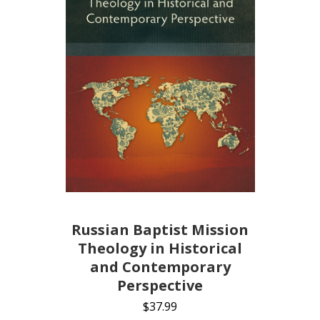
Russian Baptist Mission
Theology in Historical
and Contemporary
Perspective
$
37.99