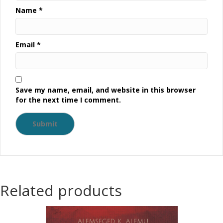
Name
*
Email
*
Save my name, email, and website in this browser
for the next time I comment.
Related products