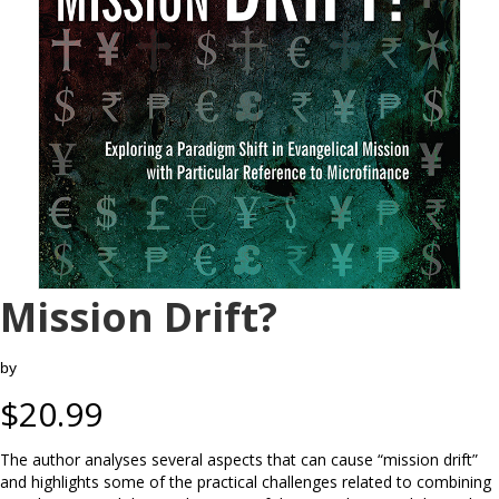
Mission Drift?
by
$
20.99
The author analyses several aspects that can cause “mission drift”
and highlights some of the practical challenges related to combining