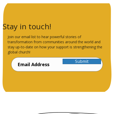
Stay in touch!
Join our email list to hear powerful stories of
transformation from communities around the world and
stay up-to-date on how your support is strengthening the
global church!
Submit