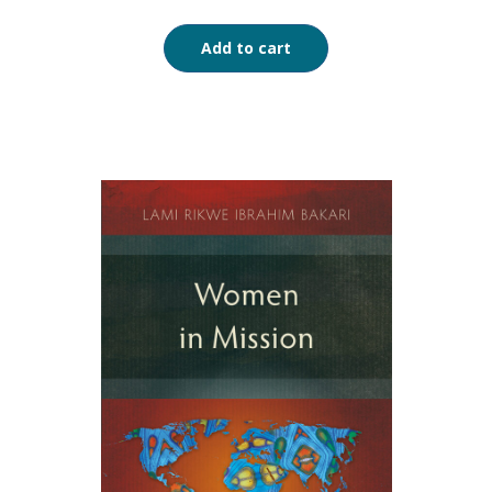
Add to cart