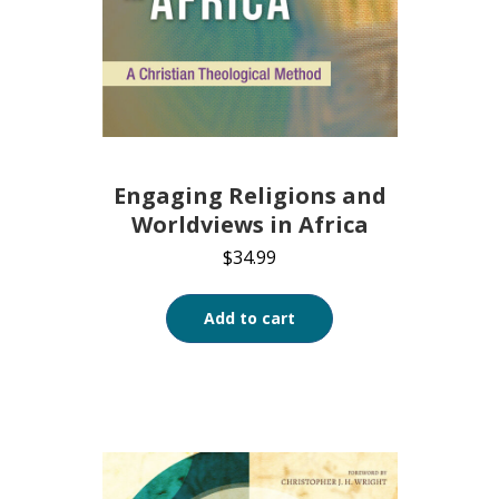
Engaging Religions and
Worldviews in Africa
$
34.99
Add to cart