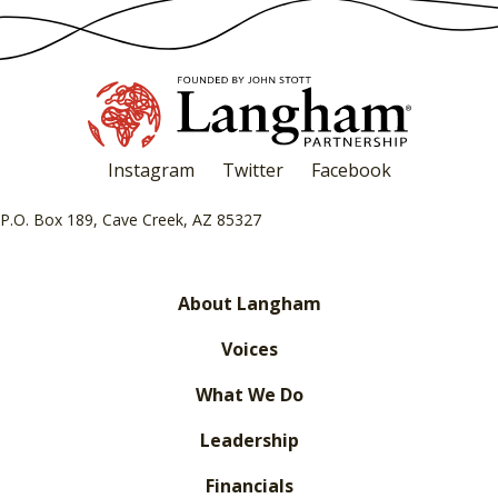
Instagram
Twitter
Facebook
P.O. Box 189, Cave Creek, AZ 85327
About Langham
Voices
What We Do
Leadership
Financials