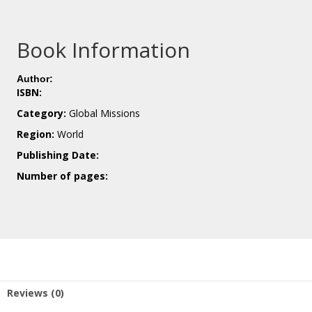
Book Information
Author:
ISBN:
Category:
Global Missions
Region:
World
Publishing Date:
Number of pages:
Reviews (0)