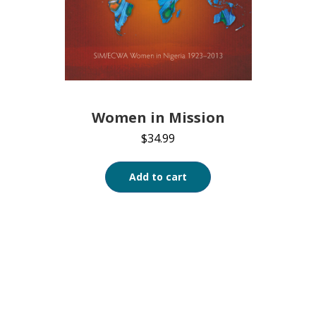
Women in Mission
$
34.99
Add to cart