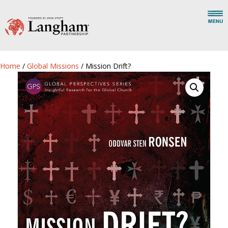
Home
/
Global Missions
/ Mission Drift?