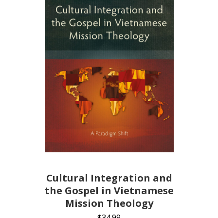
Cultural Integration and
the Gospel in Vietnamese
Mission Theology
$
34.99