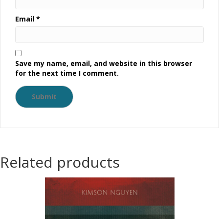
Email
*
Save my name, email, and website in this browser
for the next time I comment.
Related products