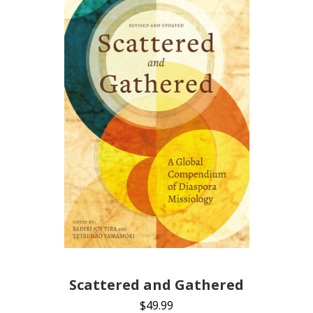
Scattered and Gathered
$
49.99