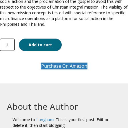
social action and the proclamation of the gospel to avoid this with
respect to the objectives of Christian integral mission. The viability of
this new mission concept is tested with special reference to specific
microfinance operations as a platform for social action in the
Philippines and Thailand.
Mission
Add to cart
Drift?
quantity
Purchase On Amazon
About the Author
Welcome to
Langham
. This is your first post. Edit or
delete it, then start blogging!