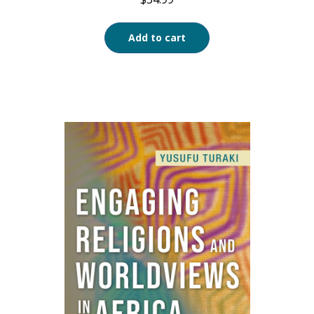
Add to cart