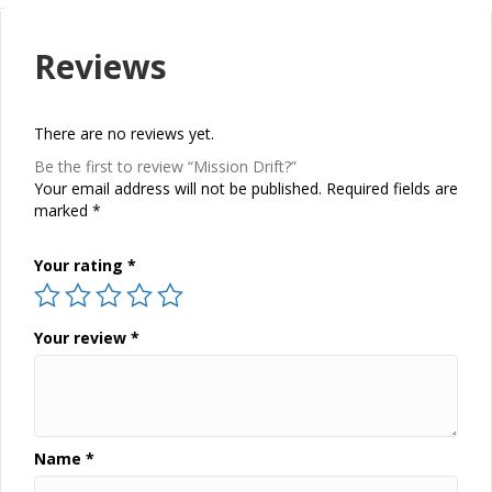
Reviews
There are no reviews yet.
Be the first to review “Mission Drift?”
Your email address will not be published.
Required fields are
marked
*
Your rating
*
Your review
*
Name
*