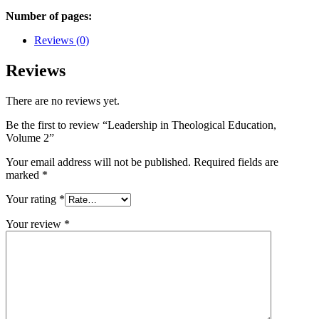
Number of pages:
Reviews (0)
Reviews
There are no reviews yet.
Be the first to review “Leadership in Theological Education,
Volume 2”
Your email address will not be published.
Required fields are
marked
*
Your rating
*
Your review
*