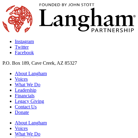
Instagram
Twitter
Facebook
P.O. Box 189, Cave Creek, AZ 85327
About Langham
Voices
What We Do
Leadership
Financials
Legacy Giving
Contact Us
Donate
About Langham
Voices
What We Do