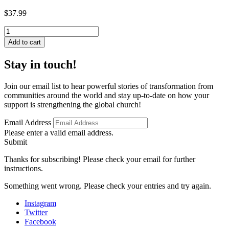
$
37.99
Russian
Baptist
Add to cart
Mission
Theology
Stay in touch!
in
Historical
and
Join our email list to hear powerful stories of transformation from
Contemporary
communities around the world and stay up-to-date on how your
Perspective
support is strengthening the global church!
quantity
Email Address
Please enter a valid email address.
Submit
Thanks for subscribing! Please check your email for further
instructions.
Something went wrong. Please check your entries and try again.
Instagram
Twitter
Facebook