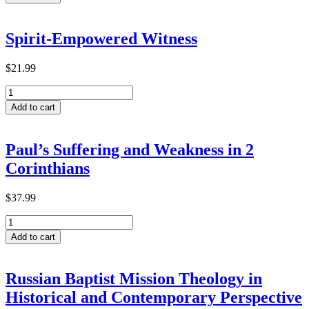
for
Transformative
Learning
Spirit-Empowered Witness
within
ACTEA-
Related
$
21.99
Theological
Spirit-
Institutions
Empowered
in
Add to cart
Witness
Ethiopia
quantity
quantity
Paul’s Suffering and Weakness in 2
Corinthians
$
37.99
Paul’s
Suffering
Add to cart
and
Weakness
in
Russian Baptist Mission Theology in
2
Historical and Contemporary Perspective
Corinthians
quantity