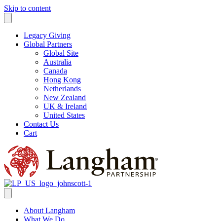
Skip to content
Legacy Giving
Global Partners
Global Site
Australia
Canada
Hong Kong
Netherlands
New Zealand
UK & Ireland
United States
Contact Us
Cart
About Langham
What We Do