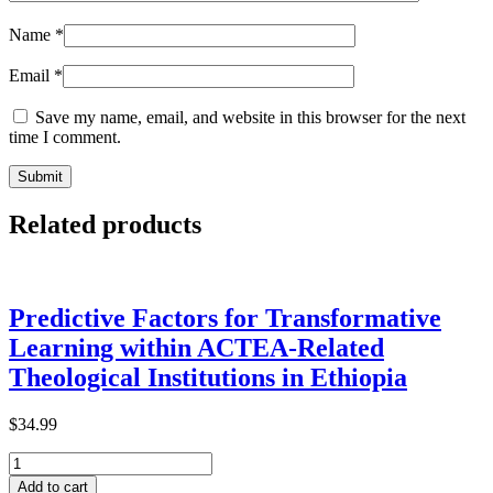
Name
*
Email
*
Save my name, email, and website in this browser for the next
time I comment.
Related products
Predictive Factors for Transformative
Learning within ACTEA-Related
Theological Institutions in Ethiopia
$
34.99
Predictive
Factors
Add to cart