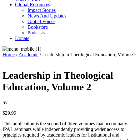
Global Resources
Impact Stories
News And Updates
Global Voices
Bookstore
Podcasts
Donate
Home
/
Academic
/ Leadership in Theological Education, Volume 2
Leadership in Theological
Education, Volume 2
by
$
29.99
This publication is the second of three volumes that accompany
IPAL seminars while independently providing wider access to
principles required by academic leaders for institutional and