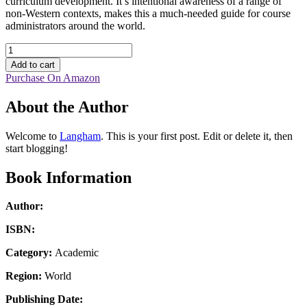
curriculum development. It’s intentional awareness of a range of
non-Western contexts, makes this a much-needed guide for course
administrators around the world.
Leadership
in
Add to cart
Theological
Purchase On Amazon
Education,
Volume
About the Author
2
quantity
Welcome to
Langham
. This is your first post. Edit or delete it, then
start blogging!
Book Information
Author:
ISBN:
Category:
Academic
Region:
World
Publishing Date: