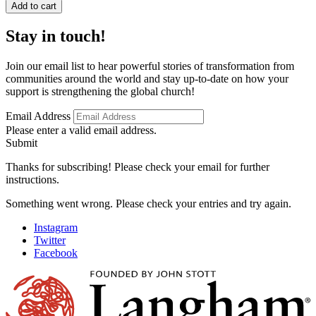
Suffering
Add to cart
and
Weakness
Stay in touch!
in
2
Corinthians
Join our email list to hear powerful stories of transformation from
quantity
communities around the world and stay up-to-date on how your
support is strengthening the global church!
Email Address
Please enter a valid email address.
Submit
Thanks for subscribing! Please check your email for further
instructions.
Something went wrong. Please check your entries and try again.
Instagram
Twitter
Facebook