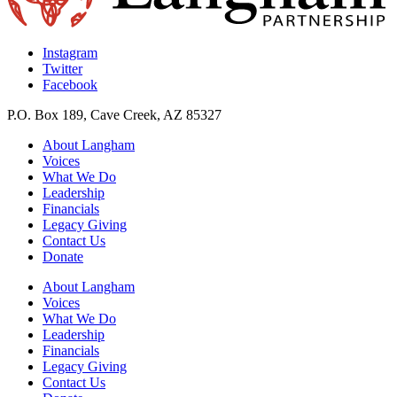
Instagram
Twitter
Facebook
P.O. Box 189, Cave Creek, AZ 85327
About Langham
Voices
What We Do
Leadership
Financials
Legacy Giving
Contact Us
Donate
About Langham
Voices
What We Do
Leadership
Financials
Legacy Giving
Contact Us