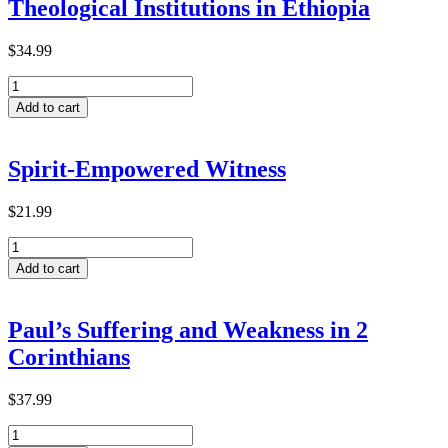
Theological Institutions in Ethiopia
$
34.99
Predictive
Factors
Add to cart
for
Transformative
Learning
Spirit-Empowered Witness
within
ACTEA-
Related
$
21.99
Theological
Spirit-
Institutions
Empowered
in
Add to cart
Witness
Ethiopia
quantity
quantity
Paul’s Suffering and Weakness in 2
Corinthians
$
37.99
Paul’s