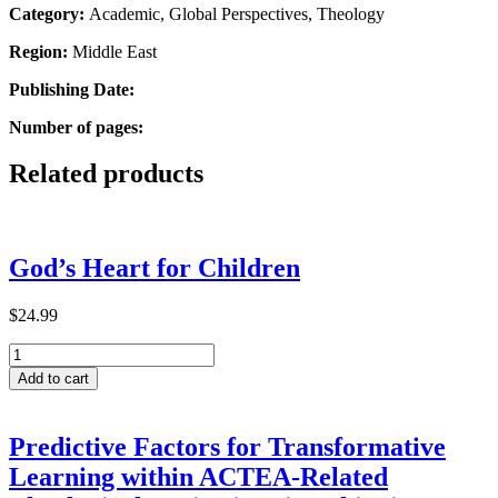
Category:
Academic, Global Perspectives, Theology
Region:
Middle East
Publishing Date:
Number of pages:
Related products
God’s Heart for Children
$
24.99
God’s
Heart
Add to cart
for
Children
quantity
Predictive Factors for Transformative
Learning within ACTEA-Related