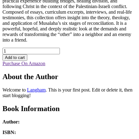
practical experience building bridges, healing division, and
following Christ in the context of the Palestinian-Israeli conflict.
Composed of essays, curriculum excerpts, interviews, and real-life
testimonies, this collection offers insight into the theory, theology,
and application of Musalaha’s six stages of reconciliation. It is a
powerful, hopeful, and deeply realistic look at the demands and
rewards of transforming the “other” into a neighbor and an enemy
into a friend.
Journey
through
Add to cart
the
Purchase On Amazon
Storm
quantity
About the Author
Welcome to
Langham
. This is your first post. Edit or delete it, then
start blogging!
Book Information
Author:
ISBN: