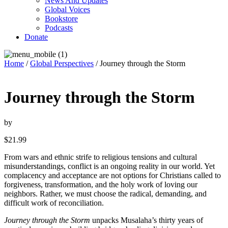
News And Updates
Global Voices
Bookstore
Podcasts
Donate
Home
/
Global Perspectives
/ Journey through the Storm
Journey through the Storm
by
$
21.99
From wars and ethnic strife to religious tensions and cultural
misunderstandings, conflict is an ongoing reality in our world. Yet
complacency and acceptance are not options for Christians called to
forgiveness, transformation, and the holy work of loving our
neighbors. Rather, we must choose the radical, demanding, and
difficult work of reconciliation.
Journey through the Storm
unpacks Musalaha’s thirty years of