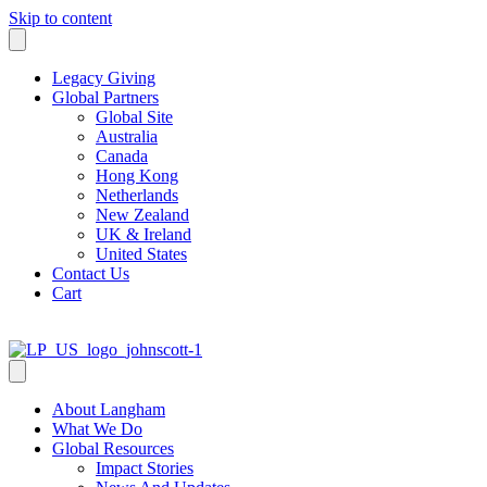
Skip to content
Legacy Giving
Global Partners
Global Site
Australia
Canada
Hong Kong
Netherlands
New Zealand
UK & Ireland
United States
Contact Us
Cart
About Langham
What We Do
Global Resources
Impact Stories