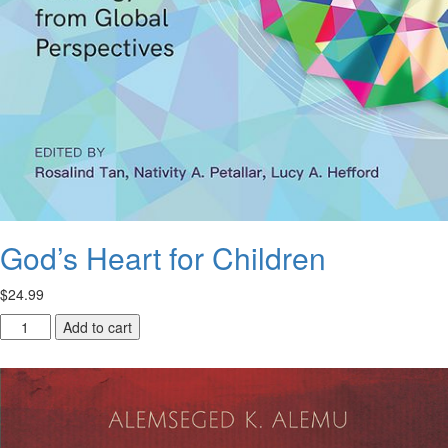
God’s Heart for Children
$
24.99
God’s
Add to cart
Heart
for
Children
quantity