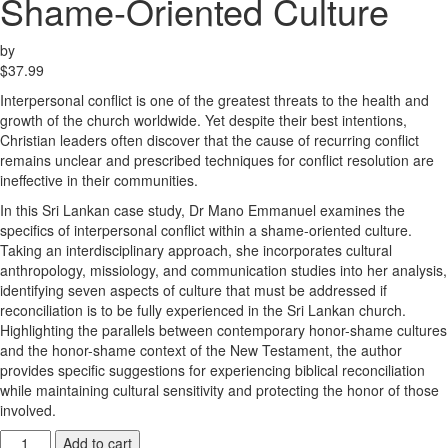
Shame-Oriented Culture
by
$
37.99
Interpersonal conflict is one of the greatest threats to the health and
growth of the church worldwide. Yet despite their best intentions,
Christian leaders often discover that the cause of recurring conflict
remains unclear and prescribed techniques for conflict resolution are
ineffective in their communities.
In this Sri Lankan case study, Dr Mano Emmanuel examines the
specifics of interpersonal conflict within a shame-oriented culture.
Taking an interdisciplinary approach, she incorporates cultural
anthropology, missiology, and communication studies into her analysis,
identifying seven aspects of culture that must be addressed if
reconciliation is to be fully experienced in the Sri Lankan church.
Highlighting the parallels between contemporary honor-shame cultures
and the honor-shame context of the New Testament, the author
provides specific suggestions for experiencing biblical reconciliation
while maintaining cultural sensitivity and protecting the honor of those
involved.
Interpersonal
Add to cart