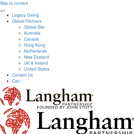
Skip to content
Legacy Giving
Global Partners
Global Site
Australia
Canada
Hong Kong
Netherlands
New Zealand
UK & Ireland
United States
Contact Us
Cart