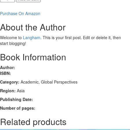
Reconciliation
between
Purchase On Amazon
Christians
in
About the Author
a
Shame-
Welcome to
Langham
. This is your first post. Edit or delete it, then
Oriented
start blogging!
Culture
quantity
Book Information
Author:
ISBN:
Category:
Academic, Global Perspectives
Region:
Asia
Publishing Date:
Number of pages:
Related products