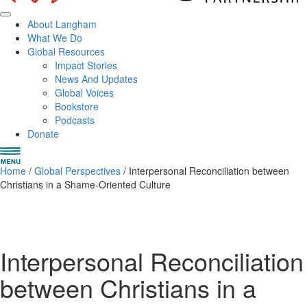
About Langham
What We Do
Global Resources
Impact Stories
News And Updates
Global Voices
Bookstore
Podcasts
Donate
Home
/
Global Perspectives
/ Interpersonal Reconciliation between
Christians in a Shame-Oriented Culture
Interpersonal Reconciliation
between Christians in a