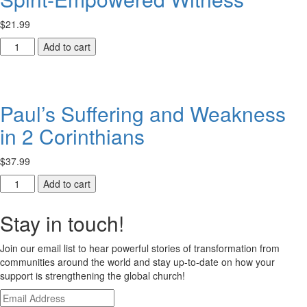
ACTEA-
$
21.99
Related
Theological
Spirit-
Add to cart
Institutions
Empowered
in
Witness
Ethiopia
quantity
quantity
Paul’s Suffering and Weakness
in 2 Corinthians
$
37.99
Paul’s
Add to cart
Suffering
and
Stay in touch!
Weakness
in
Join our email list to hear powerful stories of transformation from
2
communities around the world and stay up-to-date on how your
Corinthians
support is strengthening the global church!
quantity