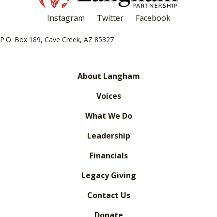
Instagram
Twitter
Facebook
P.O. Box 189, Cave Creek, AZ 85327
About Langham
Voices
What We Do
Leadership
Financials
Legacy Giving
Contact Us
Donate