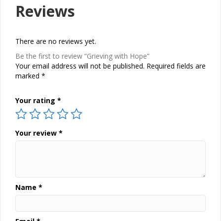
Reviews
There are no reviews yet.
Be the first to review “Grieving with Hope”
Your email address will not be published.
Required fields are
marked
*
Your rating
*
Your review
*
Name
*