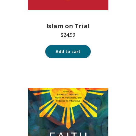
Islam on Trial
$
24.99
Add to cart