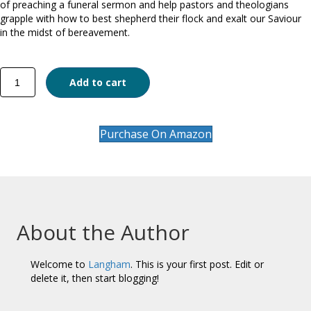
of preaching a funeral sermon and help pastors and theologians
grapple with how to best shepherd their flock and exalt our Saviour
in the midst of bereavement.
Grieving
Add to cart
with
Hope
quantity
Purchase On Amazon
About the Author
Welcome to
Langham
. This is your first post. Edit or
delete it, then start blogging!