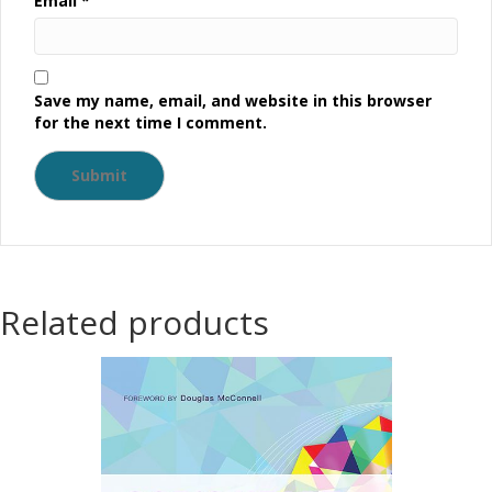
Email
*
Save my name, email, and website in this browser
for the next time I comment.
Related products