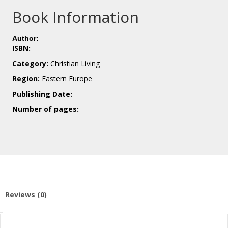
Book Information
Author:
ISBN:
Category:
Christian Living
Region:
Eastern Europe
Publishing Date:
Number of pages:
Reviews (0)