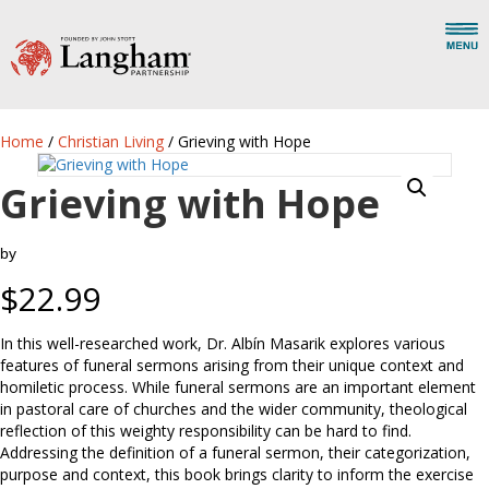
Home
/
Christian Living
/ Grieving with Hope
Grieving with Hope
by
$
22.99
In this well-researched work, Dr. Albín Masarik explores various
features of funeral sermons arising from their unique context and
homiletic process. While funeral sermons are an important element
in pastoral care of churches and the wider community, theological
reflection of this weighty responsibility can be hard to find.
Addressing the definition of a funeral sermon, their categorization,
purpose and context, this book brings clarity to inform the exercise