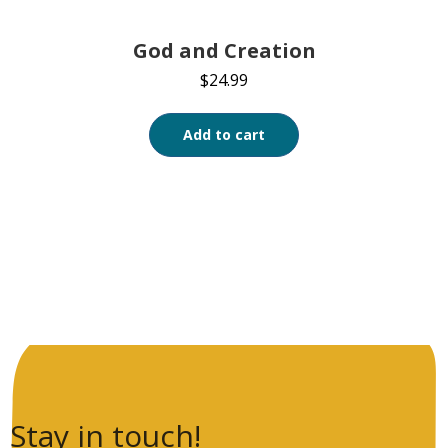
God and Creation
$
24.99
Add to cart
Stay in touch!