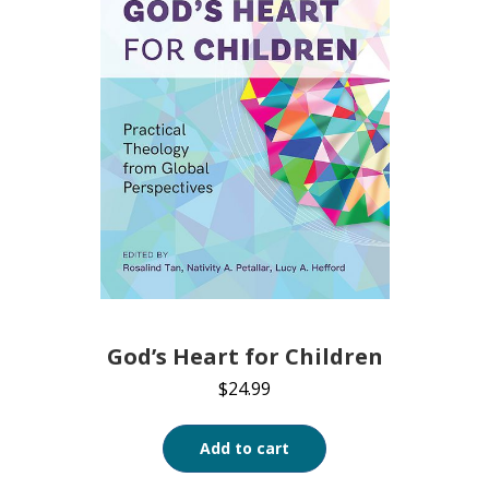
God’s Heart for Children
$
24.99
Add to cart