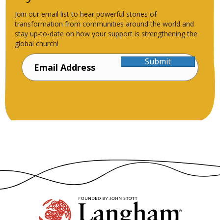
Join our email list to hear powerful stories of
transformation from communities around the world and
stay up-to-date on how your support is strengthening the
global church!
Submit