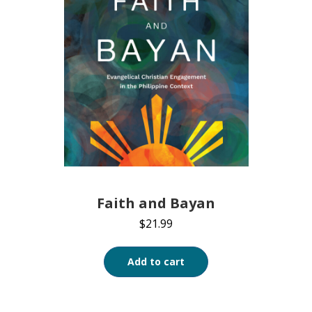
Faith and Bayan
$
21.99
Add to cart