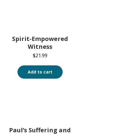
Spirit-Empowered
Witness
$
21.99
Add to cart
Paul’s Suffering and