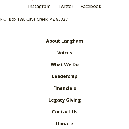
Instagram
Twitter
Facebook
P.O. Box 189, Cave Creek, AZ 85327
About Langham
Voices
What We Do
Leadership
Financials
Legacy Giving
Contact Us
Donate