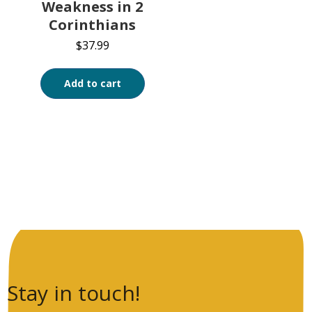
Weakness in 2
Corinthians
$
37.99
Add to cart
Stay in touch!