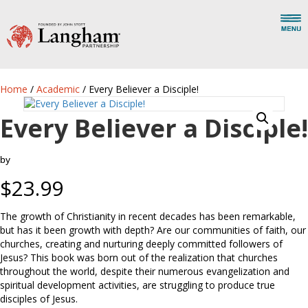
Home
/
Academic
/ Every Believer a Disciple!
Every Believer a Disciple!
by
$
23.99
The growth of Christianity in recent decades has been remarkable,
but has it been growth with depth? Are our communities of faith, our
churches, creating and nurturing deeply committed followers of
Jesus? This book was born out of the realization that churches
throughout the world, despite their numerous evangelization and
spiritual development activities, are struggling to produce true
disciples of Jesus.