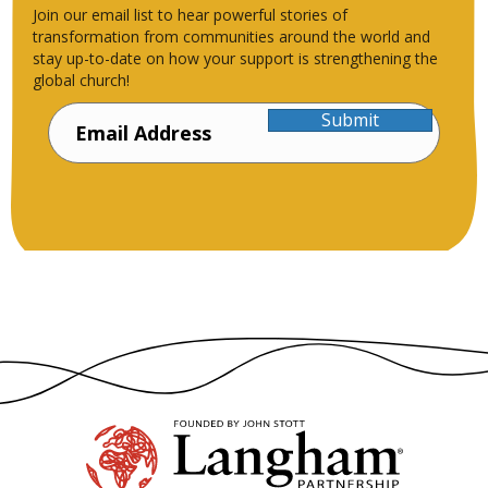
Join our email list to hear powerful stories of
transformation from communities around the world and
stay up-to-date on how your support is strengthening the
global church!
Submit