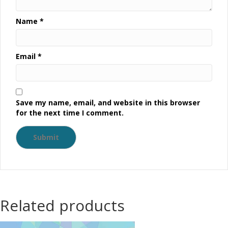
Name
*
Email
*
Save my name, email, and website in this browser
for the next time I comment.
Related products