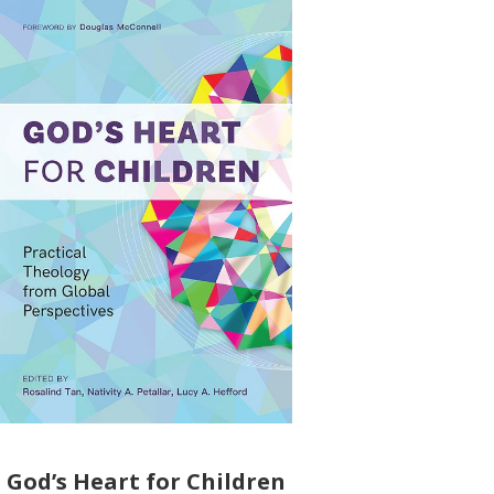
God’s Heart for Children