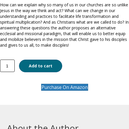
How can we explain why so many of us in our churches are so unlike
Jesus in the way we think and act? What can we change in our
understanding and practices to facilitate life transformation and
spiritual multiplication? And as Christians what are we called to do? In
answering these questions the author proposes an alternative
ecclesial and missional paradigm, that will enable us to better equip
and mobilize believers in the mission that Christ gave to his disciples
and gives to us all, to make disciples!
Every
Add to cart
Believer
a
Disciple!
quantity
Purchase On Amazon
About the Author