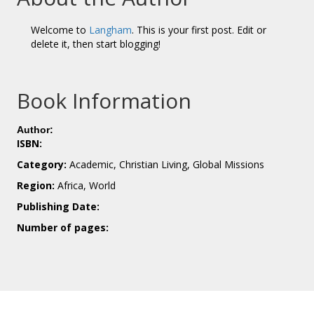
Welcome to
Langham
. This is your first post. Edit or
delete it, then start blogging!
Book Information
Author:
ISBN:
Category:
Academic, Christian Living, Global Missions
Region:
Africa, World
Publishing Date:
Number of pages: