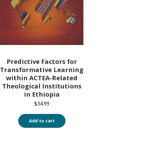
Predictive Factors for
Transformative Learning
within ACTEA-Related
Theological Institutions
in Ethiopia
$
34.99
Add to cart