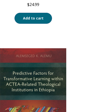
$
24.99
Add to cart