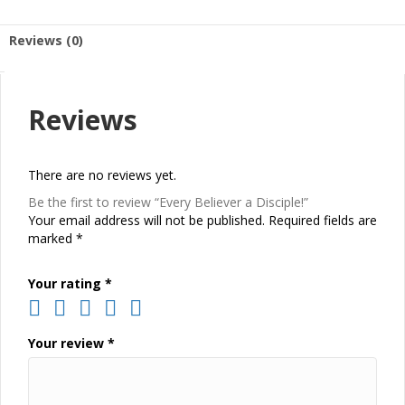
Reviews (0)
Reviews
There are no reviews yet.
Be the first to review “Every Believer a Disciple!”
Your email address will not be published.
Required fields are
marked
*
Your rating
*
Your review
*