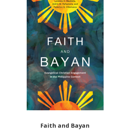
Faith and Bayan