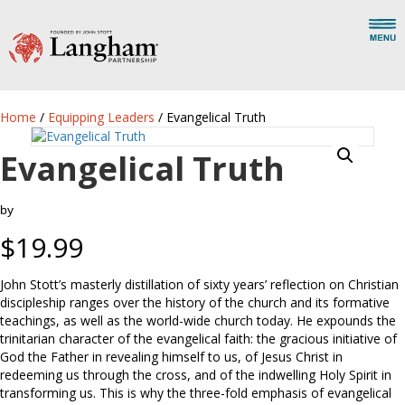
Home
/
Equipping Leaders
/ Evangelical Truth
Evangelical Truth
by
$
19.99
John Stott’s masterly distillation of sixty years’ reflection on Christian
discipleship ranges over the history of the church and its formative
teachings, as well as the world-wide church today. He expounds the
trinitarian character of the evangelical faith: the gracious initiative of
God the Father in revealing himself to us, of Jesus Christ in
redeeming us through the cross, and of the indwelling Holy Spirit in
transforming us. This is why the three-fold emphasis of evangelical