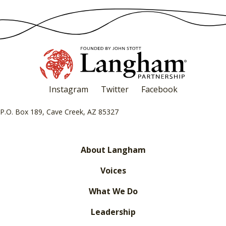
Instagram
Twitter
Facebook
P.O. Box 189, Cave Creek, AZ 85327
About Langham
Voices
What We Do
Leadership