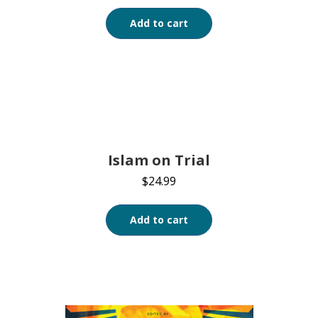
Add to cart
Islam on Trial
$
24.99
Add to cart