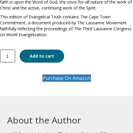
faith is upon the Word of God, the once-for-all nature of the work of
Christ and the active, continuing work of the Spirit.
This edition of Evangelical Truth contains The Cape Town
Commitment, a document produced by The Lausanne Movement
faithfully reflecting the proceedings of The Third Lausanne Congress
on World Evangelization.
Evangelical
Add to cart
Truth
quantity
Purchase On Amazon
About the Author