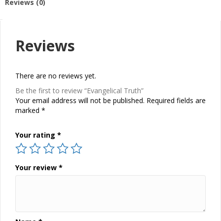
Reviews (0)
Reviews
There are no reviews yet.
Be the first to review “Evangelical Truth”
Your email address will not be published.
Required fields are
marked
*
Your rating
*
Your review
*