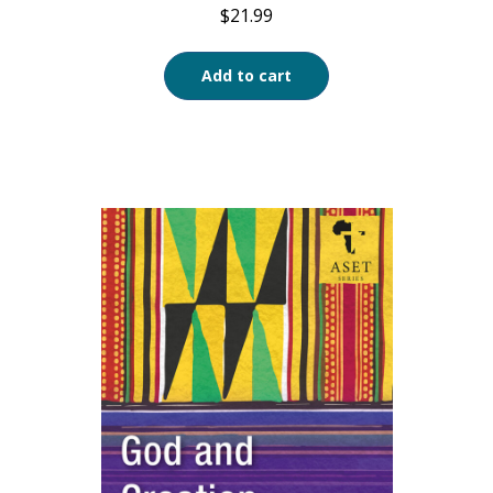
$
21.99
Add to cart