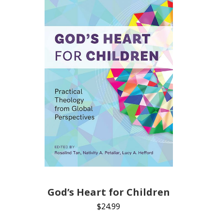
God’s Heart for Children
$
24.99