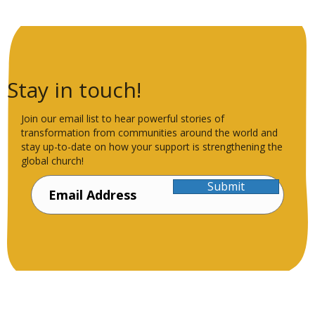
Stay in touch!
Join our email list to hear powerful stories of
transformation from communities around the world and
stay up-to-date on how your support is strengthening the
global church!
Submit