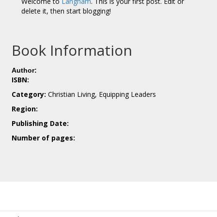
Welcome to
Langham
. This is your first post. Edit or
delete it, then start blogging!
Book Information
Author:
ISBN:
Category:
Christian Living, Equipping Leaders
Region:
Publishing Date:
Number of pages: