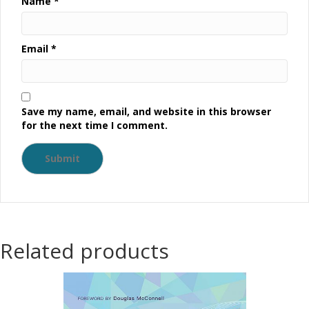
Name
*
Email
*
Save my name, email, and website in this browser
for the next time I comment.
Related products