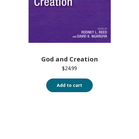
God and Creation
$
24.99
Add to cart