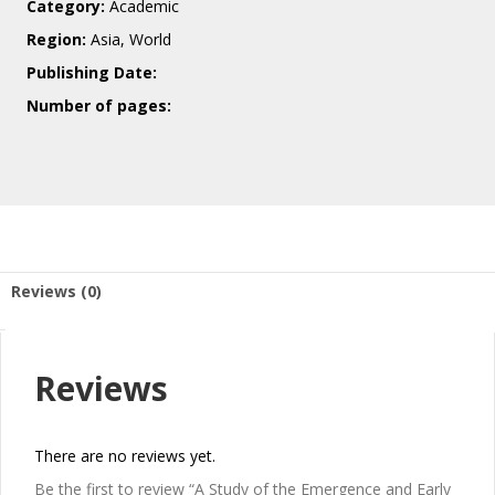
Category:
Academic
Region:
Asia, World
Publishing Date:
Number of pages:
Reviews (0)
Reviews
There are no reviews yet.
Be the first to review “A Study of the Emergence and Early