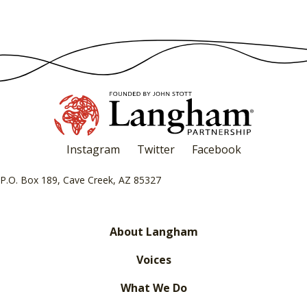
Instagram
Twitter
Facebook
P.O. Box 189, Cave Creek, AZ 85327
About Langham
Voices
What We Do