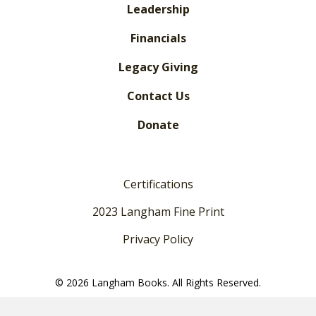
Leadership
Financials
Legacy Giving
Contact Us
Donate
Certifications
2023 Langham Fine Print
Privacy Policy
© 2026 Langham Books. All Rights Reserved.