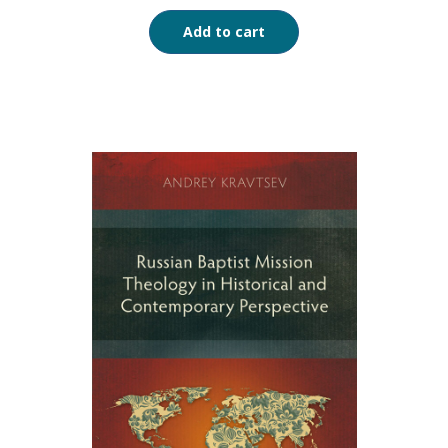
Add to cart