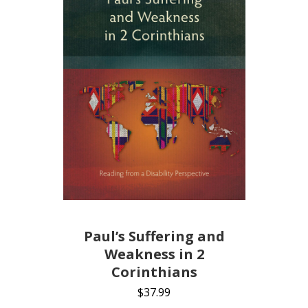
Paul’s Suffering and
Weakness in 2
Corinthians
$
37.99