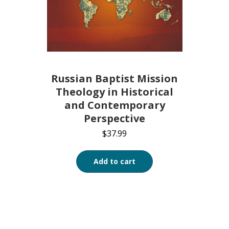
Russian Baptist Mission
Theology in Historical
and Contemporary
Perspective
$
37.99
Add to cart