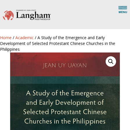
Home
/
Academic
/ A Study of the Emergence and Early
Development of Selected Protestant Chinese Churches in the
Philippines