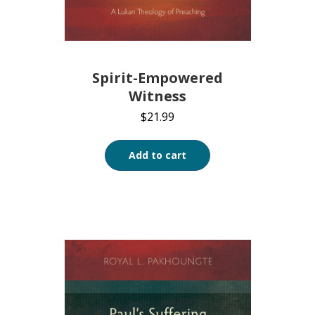
Spirit-Empowered
Witness
$
21.99
Add to cart