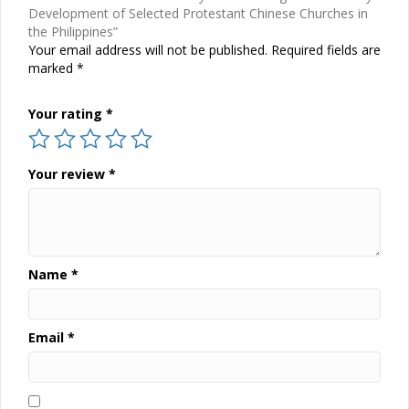
Development of Selected Protestant Chinese Churches in
the Philippines”
Your email address will not be published.
Required fields are
marked
*
Your rating
*
Your review
*
Name
*
Email
*