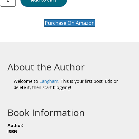
Study
of
the
Emergence
Purchase On Amazon
and
Early
Development
of
Selected
Protestant
About the Author
Chinese
Churches
in
Welcome to
Langham
. This is your first post. Edit or
the
delete it, then start blogging!
Philippines
quantity
Book Information
Author:
ISBN: