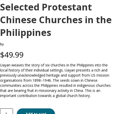
Selected Protestant
Chinese Churches in the
Philippines
by
$
49.99
Uayan weaves the story of six churches in the Philippines into the
local history of their individual settings. Uayan presents a rich and
previously unacknowledged heritage and support from US mission
organisations from 1898–1946. The seeds sown in Chinese
communities across the Philippines resulted in indigenous churches
that are bearing fruit in missionary activity in China. This is an
important contribution towards a global church history.
A
Add to cart