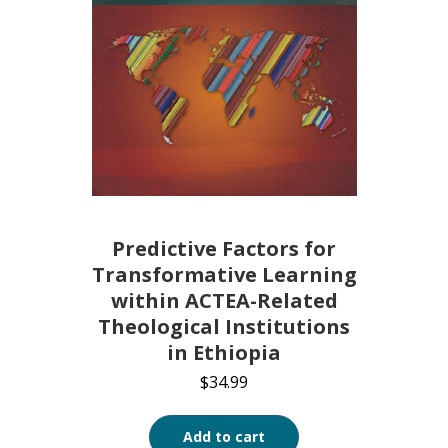
Predictive Factors for
Transformative Learning
within ACTEA-Related
Theological Institutions
in Ethiopia
$
34.99
Add to cart