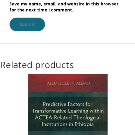
Save my name, email, and website in this browser
for the next time I comment.
Related products