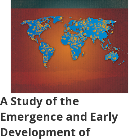
A Study of the
Emergence and Early
Development of