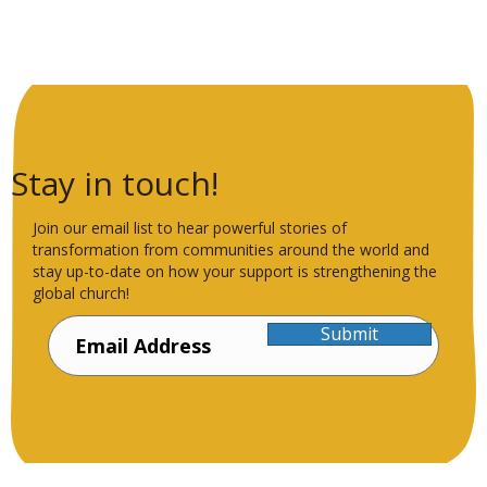
Stay in touch!
Join our email list to hear powerful stories of
transformation from communities around the world and
stay up-to-date on how your support is strengthening the
global church!
Submit