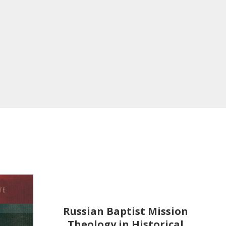
Russian Baptist Mission
Theology in Historical