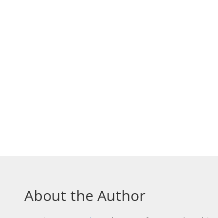
About the Author