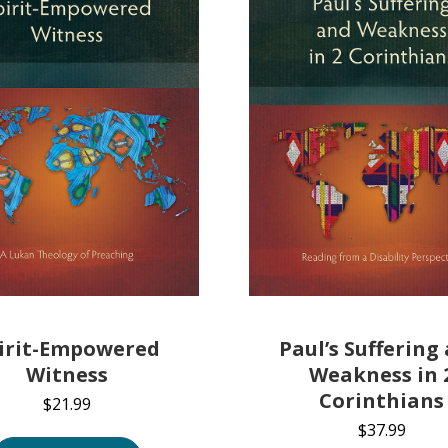
Paul’s Suffering
irit-Empowered
Weakness in 
Witness
Corinthians
$
21.99
$
37.99