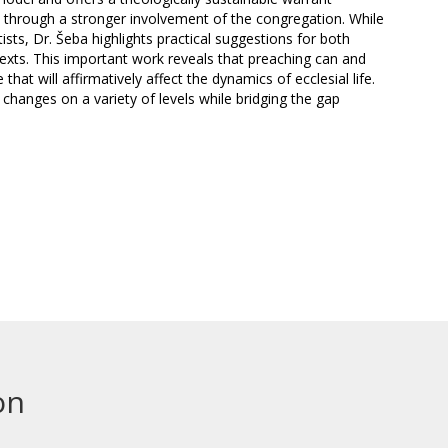
 through a stronger involvement of the congregation. While
sts, Dr. Šeba highlights practical suggestions for both
texts. This important work reveals that preaching can and
hat will affirmatively affect the dynamics of ecclesial life.
changes on a variety of levels while bridging the gap
on