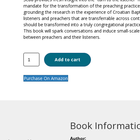
mandate for the transformation of the preaching practice
grounding the research in the experience of Croatian Bapti
listeners and preachers that are transferrable across con
should be transformed into a truly congregational practice t
This book will spark conversations and induce small-scale 
between preachers and their listeners.
Sermon
Add to cart
Listening
quantity
Purchase On Amazon
Book Informati
Author: