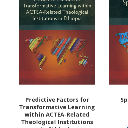
Predictive Factors for
Sp
Transformative Learning
within ACTEA-Related
Theological Institutions