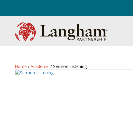
Home
/
Academic
/ Sermon Listening