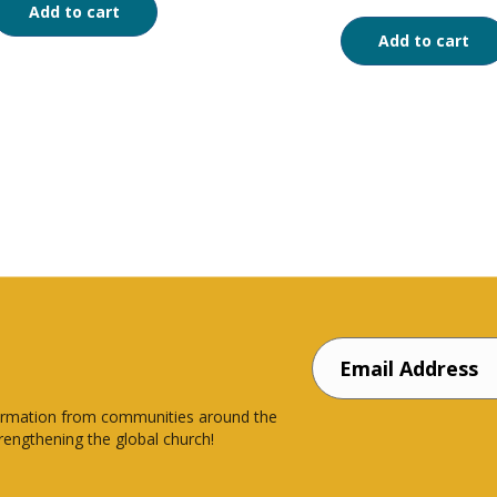
Add to cart
Add to cart
nsformation from communities around the
rengthening the global church!