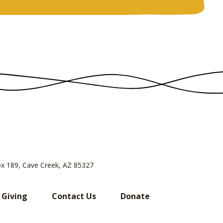
ox 189, Cave Creek, AZ 85327
 Giving
Contact Us
Donate