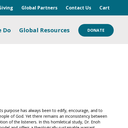
Giving
Global Partners
Contact Us
Cart
e Do
Global Resources
DONATE
 its purpose has always been to edify, encourage, and to
people of God. Yet there remains an inconsistency between
on of the listeners. In this homiletical study, Dr. Enoh
 model and offers a theologically sustainable warrant