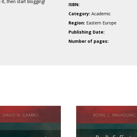
e it, then start blogging!
ISBN:
Category:
Academic
Region:
Eastern Europe
Publishing Date:
Number of pages: