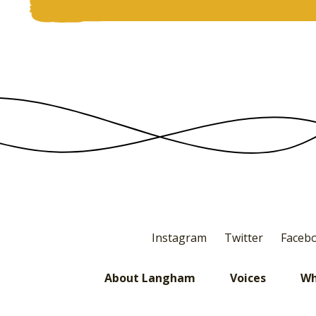
Instagram
Twitter
Faceb
About Langham
Voices
Wh