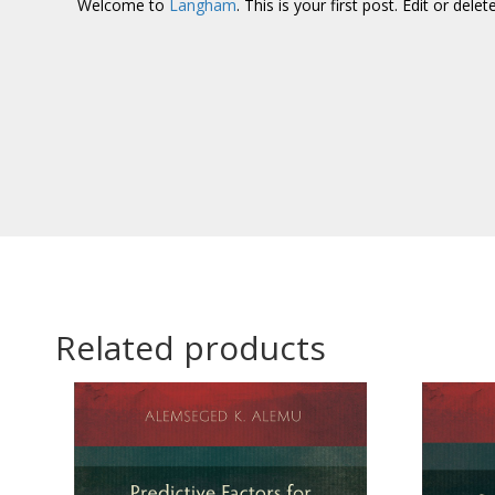
Welcome to
Langham
. This is your first post. Edit or delet
Related products