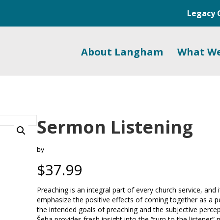
Legacy 
About Langham
What W
Sermon Listening
by
$
37.99
Preaching is an integral part of every church service, and
emphasize the positive effects of coming together as a 
the intended goals of preaching and the subjective percepti
Šeba provides fresh insight into the “turn to the listener”