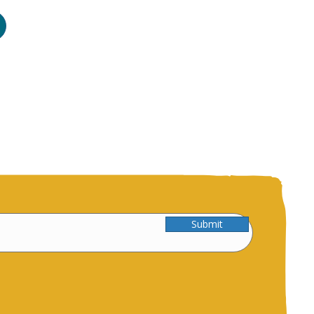
Submit