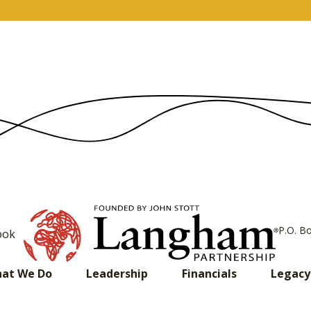
P.O. B
ook
at We Do
Leadership
Financials
Legacy