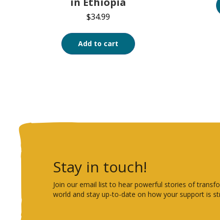
in Ethiopia
$
34.99
Add to cart
Stay in touch!
Join our email list to hear powerful stories of tra
world and stay up-to-date on how your support is st