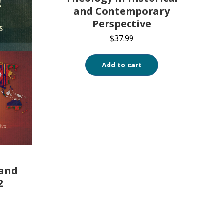
and Contemporary
Perspective
$
37.99
Add to cart
 and
2