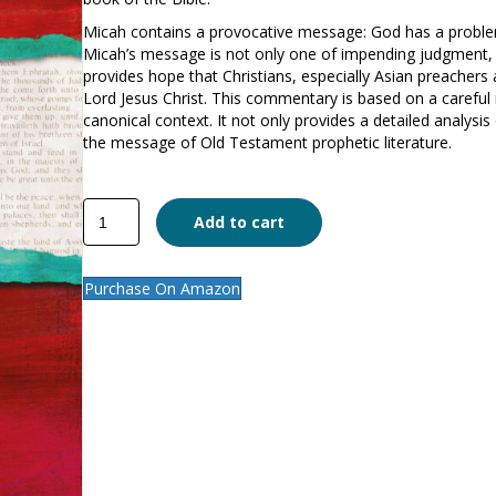
Micah contains a provocative message: God has a proble
Micah’s message is not only one of impending judgment, 
provides hope that Christians, especially Asian preacher
Lord Jesus Christ. This commentary is based on a careful r
canonical context. It not only provides a detailed analysi
the message of Old Testament prophetic literature.
Micah
Add to cart
quantity
Purchase On Amazon