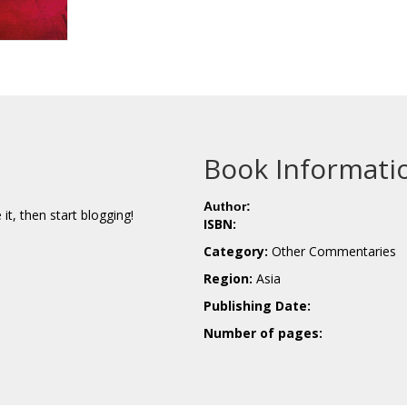
Book Informati
Author:
e it, then start blogging!
ISBN:
Category:
Other Commentaries
Region:
Asia
Publishing Date:
Number of pages: