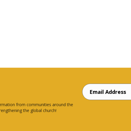
nsformation from communities around the
rengthening the global church!