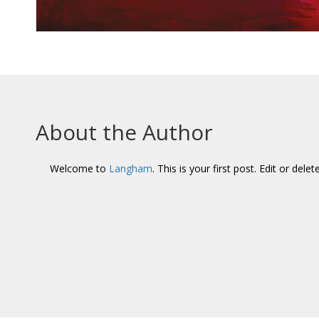
About the Author
Welcome to
Langham
. This is your first post. Edit or delet