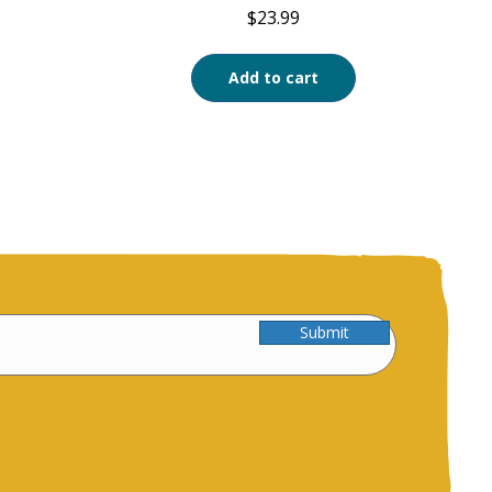
$
23.99
Add to cart
Submit