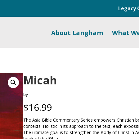
Legacy 
About Langham
What W
Micah
by
$
16.99
The Asia Bible Commentary Series empowers Christian belie
contexts. Holistic in its approach to the text, each exposi
The ultimate goal is to strengthen the Body of Christ in A
book of the Bible.