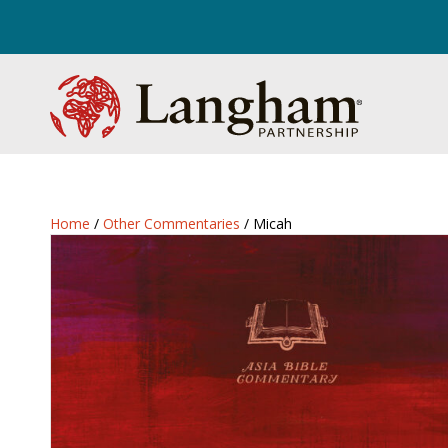
Home
/
Other Commentaries
/ Micah