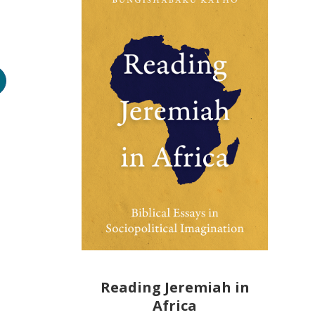
Reading Jeremiah in
Africa