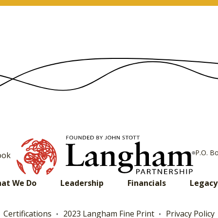
P.O. B
ook
at We Do
Leadership
Financials
Legacy
Certifications
2023 Langham Fine Print
Privacy Policy