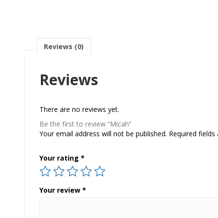
Reviews (0)
Reviews
There are no reviews yet.
Be the first to review “Micah”
Your email address will not be published.
Required field
Your rating
*
Your review
*