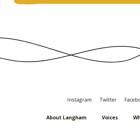
Instagram
Twitter
Faceb
About Langham
Voices
Wh