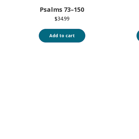
Psalms 73–150
$
34.99
Add to cart