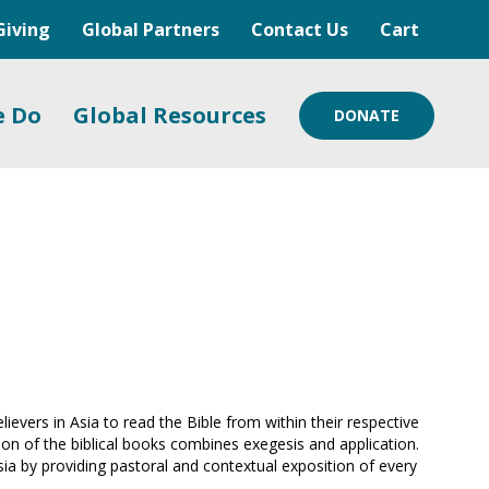
Giving
Global Partners
Contact Us
Cart
e Do
Global Resources
DONATE
vers in Asia to read the Bible from within their respective
tion of the biblical books combines exegesis and application.
sia by providing pastoral and contextual exposition of every