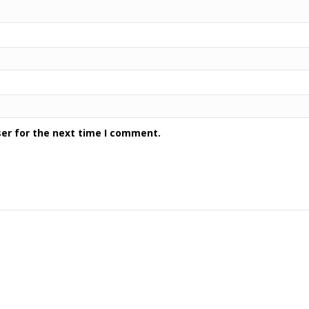
ser for the next time I comment.