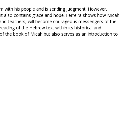
m with his people and is sending judgment. However,
it also contains grace and hope. Ferreira shows how Micah
s and teachers, will become courageous messengers of the
eading of the Hebrew text within its historical and
s of the book of Micah but also serves as an introduction to