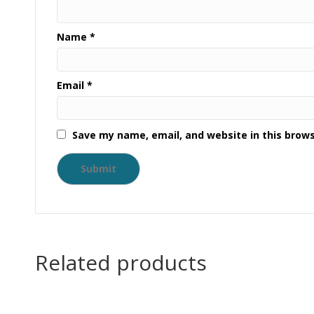
Name
*
Email
*
Save my name, email, and website in this brow
Related products