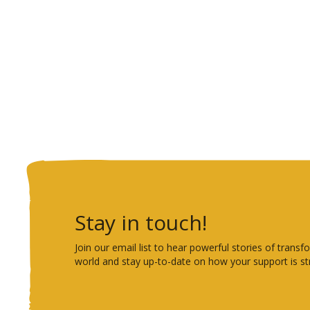
Stay in touch!
Join our email list to hear powerful stories of tra
world and stay up-to-date on how your support is st