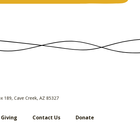
ox 189, Cave Creek, AZ 85327
 Giving
Contact Us
Donate