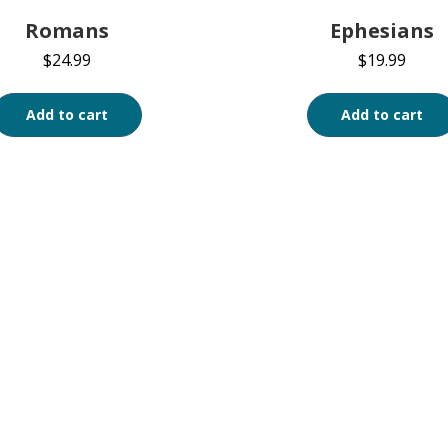
Romans
Ephesians
$
24.99
$
19.99
Add to cart
Add to cart