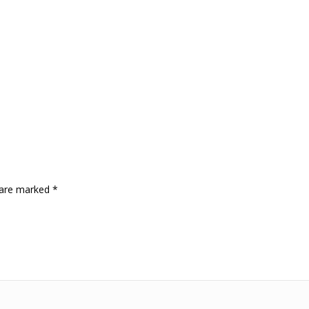
s are marked
*