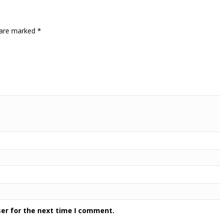
s are marked
*
ser for the next time I comment.