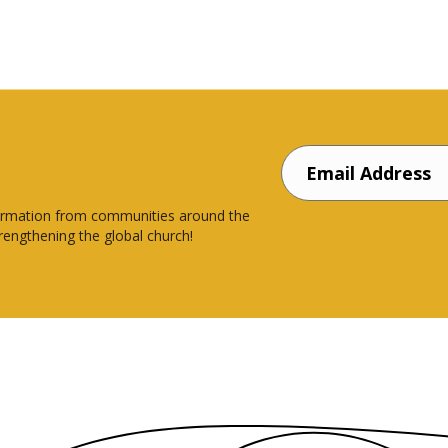
nsformation from communities around the
rengthening the global church!