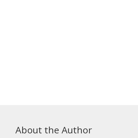
About the Author