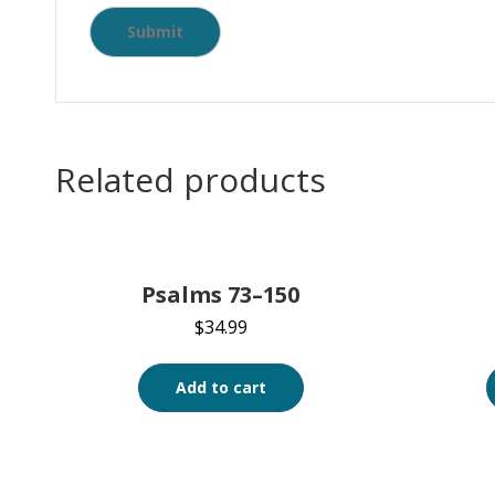
Related products
Psalms 73–150
$
34.99
Add to cart