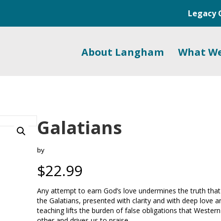
Legacy 
About Langham
What W
Galatians
by
$
22.99
Any attempt to earn God’s love undermines the truth that G
the Galatians, presented with clarity and with deep love a
teaching lifts the burden of false obligations that Weste
other and drives us to praise.