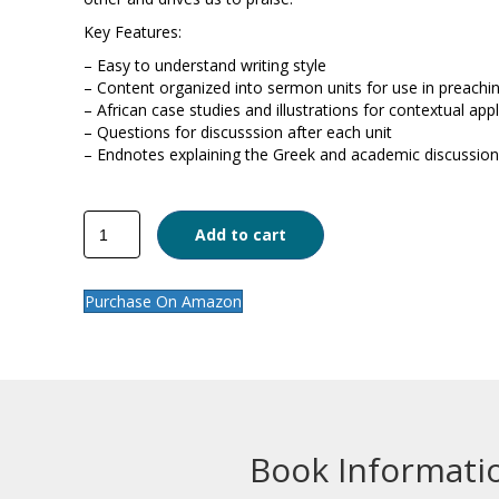
Key Features:
– Easy to understand writing style
– Content organized into sermon units for use in preachi
– African case studies and illustrations for contextual appl
– Questions for discusssion after each unit
– Endnotes explaining the Greek and academic discussion
Galatians
Add to cart
quantity
Purchase On Amazon
Book Informati