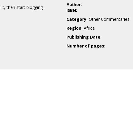
Author:
e it, then start blogging!
ISBN:
Category:
Other Commentaries
Region:
Africa
Publishing Date:
Number of pages: