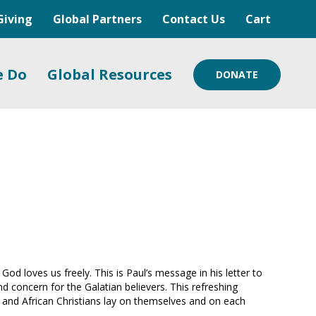
Giving
Global Partners
Contact Us
Cart
e Do
Global Resources
DONATE
od loves us freely. This is Paul’s message in his letter to
nd concern for the Galatian believers. This refreshing
rn and African Christians lay on themselves and on each