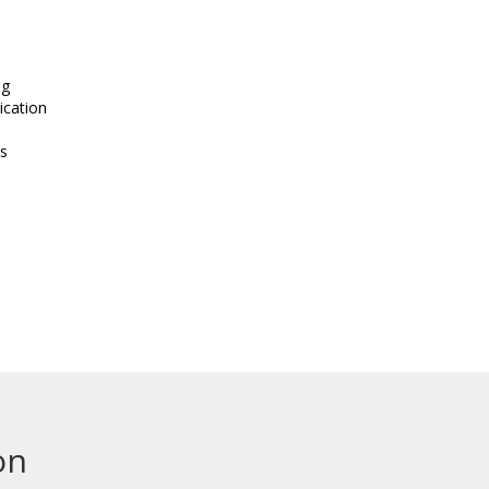
ng
ication
s
on