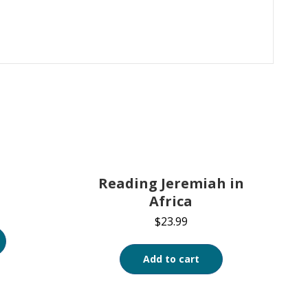
Reading Jeremiah in
Africa
$
23.99
Add to cart