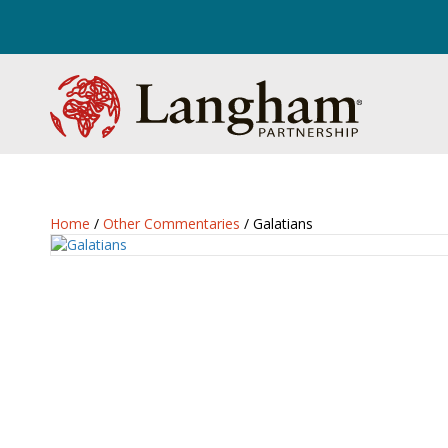
Home
/
Other Commentaries
/ Galatians