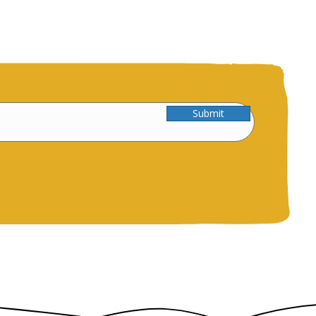
Submit