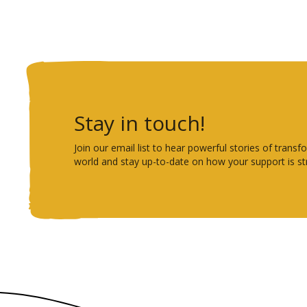
Stay in touch!
Join our email list to hear powerful stories of tra
world and stay up-to-date on how your support is st