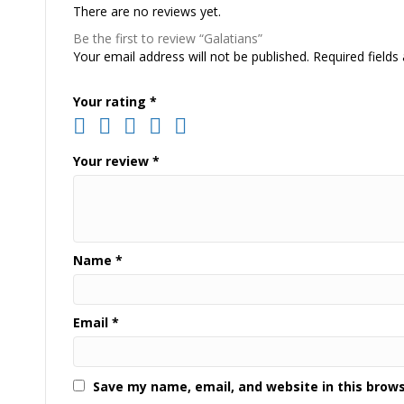
There are no reviews yet.
Be the first to review “Galatians”
Your email address will not be published.
Required field
Your rating
*
Your review
*
Name
*
Email
*
Save my name, email, and website in this brow