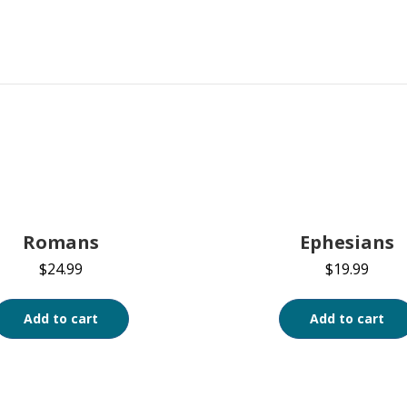
Romans
Ephesians
$
24.99
$
19.99
Add to cart
Add to cart