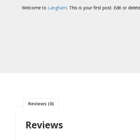
Welcome to
Langham
. This is your first post. Edit or delet
Reviews (0)
Reviews