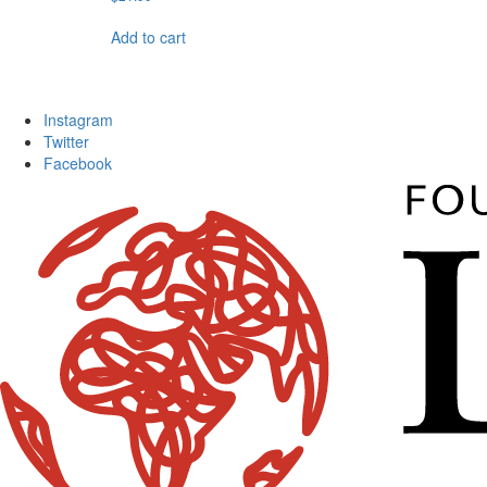
Add to cart
Instagram
Twitter
Facebook