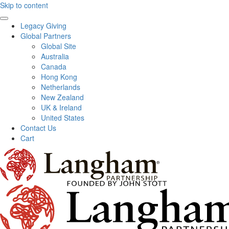
Skip to content
Legacy Giving
Global Partners
Global Site
Australia
Canada
Hong Kong
Netherlands
New Zealand
UK & Ireland
United States
Contact Us
Cart