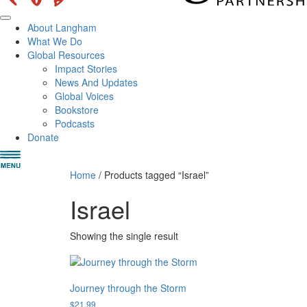
About Langham
What We Do
Global Resources
Impact Stories
News And Updates
Global Voices
Bookstore
Podcasts
Donate
Home
/ Products tagged “Israel”
Israel
Showing the single result
Journey through the Storm
$
21.99