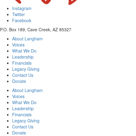
Instagram
Twitter
Facebook
P.O. Box 189, Cave Creek, AZ 85327
About Langham
Voices
What We Do
Leadership
Financials
Legacy Giving
Contact Us
Donate
About Langham
Voices
What We Do
Leadership
Financials
Legacy Giving
Contact Us
Donate