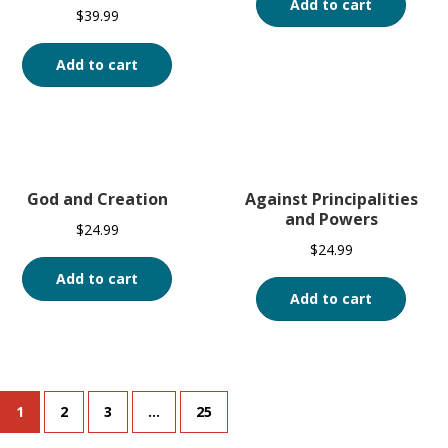
Add to cart
$
39.99
Add to cart
God and Creation
Against Principalities
and Powers
$
24.99
$
24.99
Add to cart
Add to cart
1
2
3
…
25