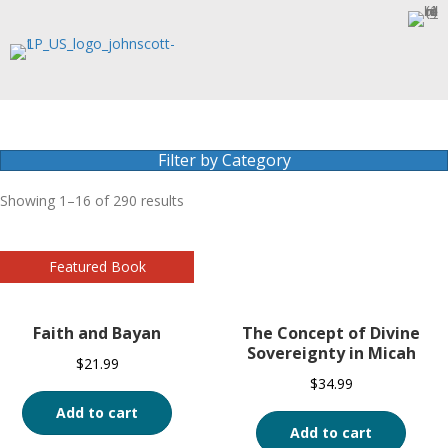
Filter by Category
Showing 1–16 of 290 results
Faith and Bayan
The Concept of Divine
Sovereignty in Micah
$
21.99
$
34.99
Add to cart
Add to cart