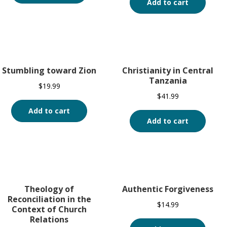
Add to cart
Stumbling toward Zion
Christianity in Central
Tanzania
$
19.99
$
41.99
Add to cart
Add to cart
Theology of
Authentic Forgiveness
Reconciliation in the
$
14.99
Context of Church
Relations