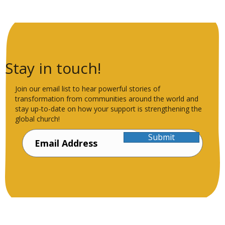
Stay in touch!
Join our email list to hear powerful stories of
transformation from communities around the world and
stay up-to-date on how your support is strengthening the
global church!
Submit