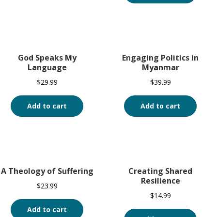
God Speaks My
Engaging Politics in
Language
Myanmar
$
29.99
$
39.99
Add to cart
Add to cart
A Theology of Suffering
Creating Shared
Resilience
$
23.99
$
14.99
Add to cart