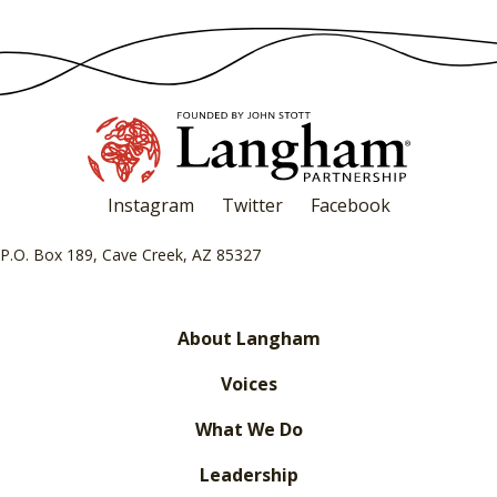
Instagram
Twitter
Facebook
P.O. Box 189, Cave Creek, AZ 85327
About Langham
Voices
What We Do
Leadership