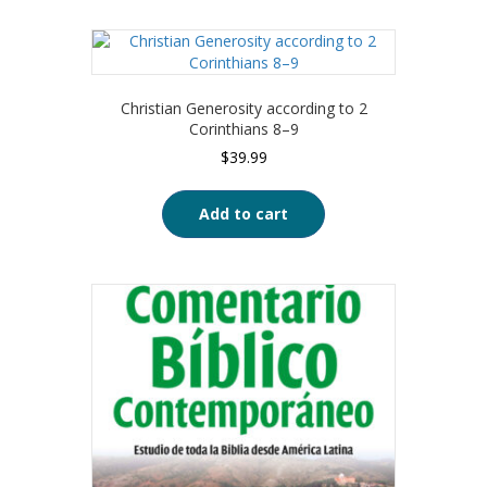
Christian Generosity according to 2
Corinthians 8–9
$
39.99
Add to cart