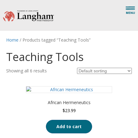
Home
/ Products tagged “Teaching Tools”
Teaching Tools
Showing all 6 results
African Hermeneutics
$
23.99
Add to cart