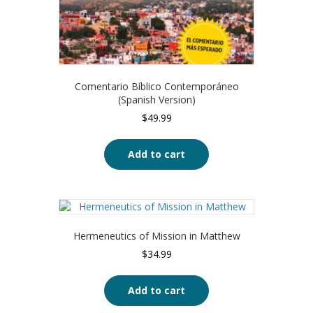
Comentario Bíblico Contemporáneo
(Spanish Version)
$
49.99
Add to cart
Hermeneutics of Mission in Matthew
$
34.99
Add to cart