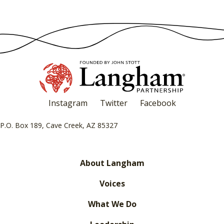
Instagram
Twitter
Facebook
P.O. Box 189, Cave Creek, AZ 85327
About Langham
Voices
What We Do