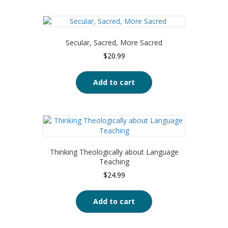
Secular, Sacred, More Sacred
$
20.99
Add to cart
Thinking Theologically about Language
Teaching
$
24.99
Add to cart