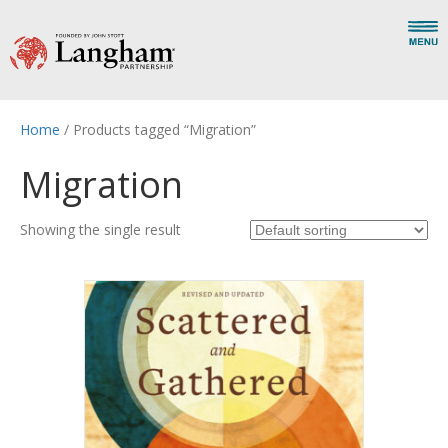
Home
/ Products tagged “Migration”
Migration
Showing the single result