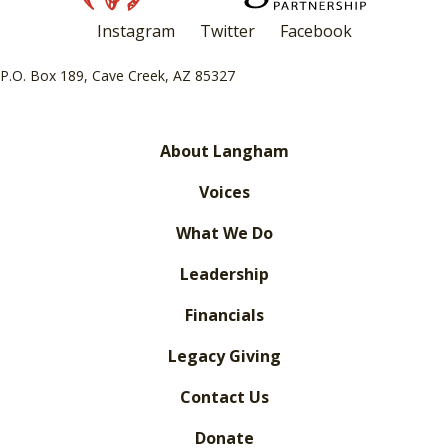
Instagram
Twitter
Facebook
P.O. Box 189, Cave Creek, AZ 85327
About Langham
Voices
What We Do
Leadership
Financials
Legacy Giving
Contact Us
Donate