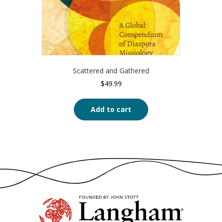
Scattered and Gathered
$
49.99
Add to cart