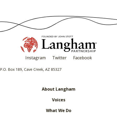
Instagram
Twitter
Facebook
P.O. Box 189, Cave Creek, AZ 85327
About Langham
Voices
What We Do