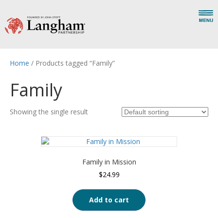
Home
/ Products tagged “Family”
Family
Showing the single result
Family in Mission
$
24.99
Add to cart