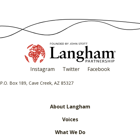
Instagram
Twitter
Facebook
P.O. Box 189, Cave Creek, AZ 85327
About Langham
Voices
What We Do