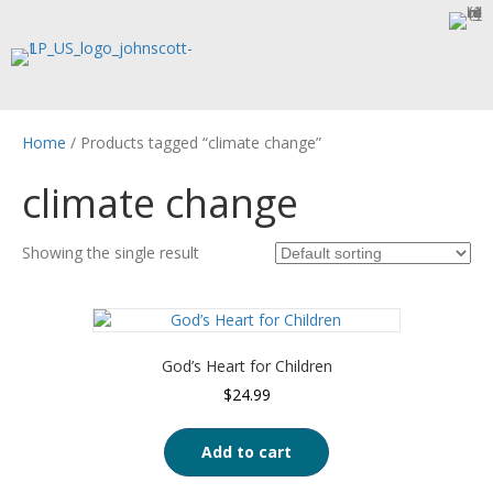
Home
/ Products tagged “climate change”
climate change
Showing the single result
God’s Heart for Children
$
24.99
Add to cart