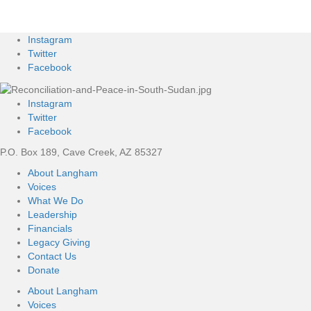
Instagram
Twitter
Facebook
Instagram
Twitter
Facebook
P.O. Box 189, Cave Creek, AZ 85327
About Langham
Voices
What We Do
Leadership
Financials
Legacy Giving
Contact Us
Donate
About Langham
Voices