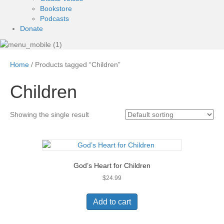
Bookstore
Podcasts
Donate
Home
/ Products tagged “Children”
Children
Showing the single result
God’s Heart for Children
$
24.99
Add to cart