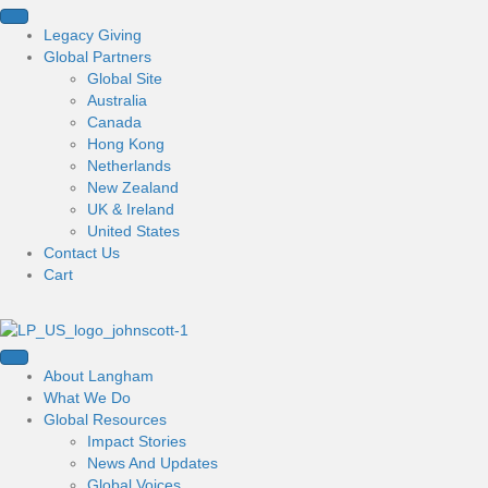
Legacy Giving
Global Partners
Global Site
Australia
Canada
Hong Kong
Netherlands
New Zealand
UK & Ireland
United States
Contact Us
Cart
About Langham
What We Do
Global Resources
Impact Stories
News And Updates
Global Voices