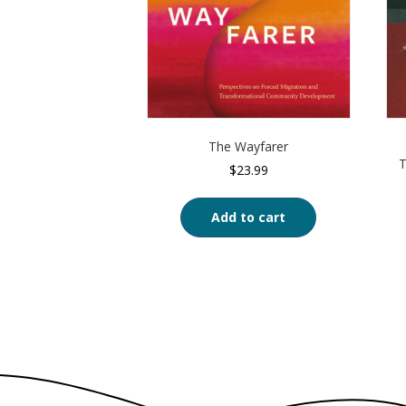
The Wayfarer
T
$
23.99
Add to cart