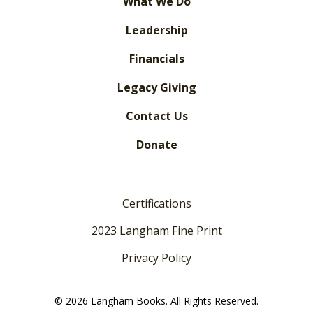
What We Do
Leadership
Financials
Legacy Giving
Contact Us
Donate
Certifications
2023 Langham Fine Print
Privacy Policy
© 2026 Langham Books. All Rights Reserved.