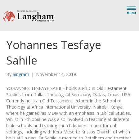
Yohannes Tesfaye
Sahile
By
aingram
|
November 14, 2019
YOHANNES TESFAYE SAHILE holds a PhD in Old Testament
Studies from Dallas Theological Seminary, Dallas, Texas, USA.
Currently he is an Old Testament lecturer in the School of
Theology at Africa International University, Nairobi, Kenya,
where he gained his MDiv with an emphasis in Biblical Studies.
Whilst in Ethiopia he was also involved in teaching at different
bible schools and training church leaders in non-formal
settings, including with Kera Meserte Kristos Church, of which
he is still a part. Dr Sahile is married to Betelhem and together