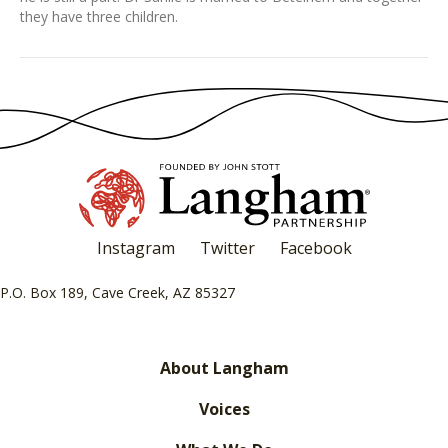
they have three children.
Instagram
Twitter
Facebook
P.O. Box 189, Cave Creek, AZ 85327
About Langham
Voices