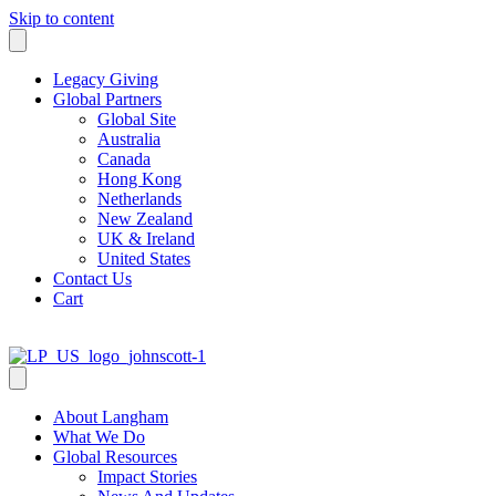
Skip to content
Legacy Giving
Global Partners
Global Site
Australia
Canada
Hong Kong
Netherlands
New Zealand
UK & Ireland
United States
Contact Us
Cart
About Langham
What We Do
Global Resources
Impact Stories