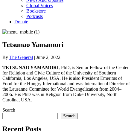
News And Updates
Global Voices
Bookstore
Podcasts
Donate
Tetsunao Yamamori
By
The General
|
June 2, 2022
TETSUNAO YAMAMORI
, PhD, is Senior Fellow of the Center
for Religion and Civic Culture of the University of Southern
California, Los Angeles, USA. He is also President Emeritus of
Food for the Hungry International and was International Director of
the Lausanne Committee for World Evangelization from 2004–
2006. His PhD was in Religion from Duke University, North
Carolina, USA.
Search
Search
Recent Posts