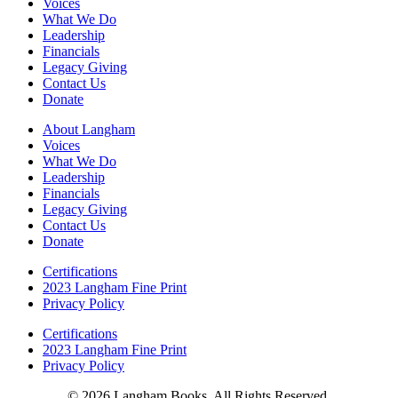
Voices
What We Do
Leadership
Financials
Legacy Giving
Contact Us
Donate
About Langham
Voices
What We Do
Leadership
Financials
Legacy Giving
Contact Us
Donate
Certifications
2023 Langham Fine Print
Privacy Policy
Certifications
2023 Langham Fine Print
Privacy Policy
© 2026 Langham Books. All Rights Reserved.