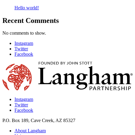
Hello world!
Recent Comments
No comments to show.
Instagram
Twitter
Facebook
Instagram
Twitter
Facebook
P.O. Box 189, Cave Creek, AZ 85327
About Langham