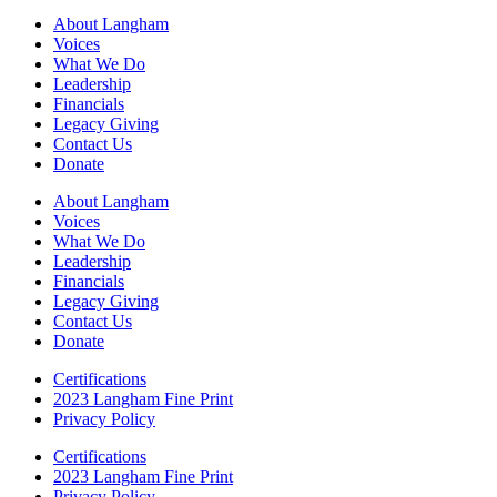
About Langham
Voices
What We Do
Leadership
Financials
Legacy Giving
Contact Us
Donate
About Langham
Voices
What We Do
Leadership
Financials
Legacy Giving
Contact Us
Donate
Certifications
2023 Langham Fine Print
Privacy Policy
Certifications
2023 Langham Fine Print
Privacy Policy