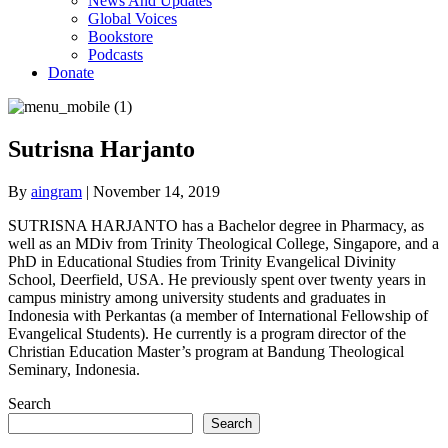
News And Updates
Global Voices
Bookstore
Podcasts
Donate
Sutrisna Harjanto
By
aingram
|
November 14, 2019
SUTRISNA HARJANTO has a Bachelor degree in Pharmacy, as
well as an MDiv from Trinity Theological College, Singapore, and a
PhD in Educational Studies from Trinity Evangelical Divinity
School, Deerfield, USA. He previously spent over twenty years in
campus ministry among university students and graduates in
Indonesia with Perkantas (a member of International Fellowship of
Evangelical Students). He currently is a program director of the
Christian Education Master’s program at Bandung Theological
Seminary, Indonesia.
Search
Search