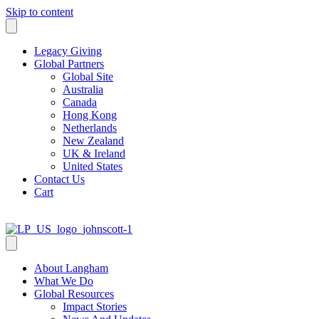
Skip to content
Legacy Giving
Global Partners
Global Site
Australia
Canada
Hong Kong
Netherlands
New Zealand
UK & Ireland
United States
Contact Us
Cart
About Langham
What We Do
Global Resources
Impact Stories