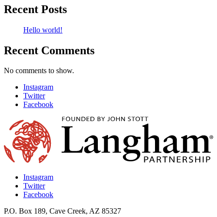
Recent Posts
Hello world!
Recent Comments
No comments to show.
Instagram
Twitter
Facebook
Instagram
Twitter
Facebook
P.O. Box 189, Cave Creek, AZ 85327