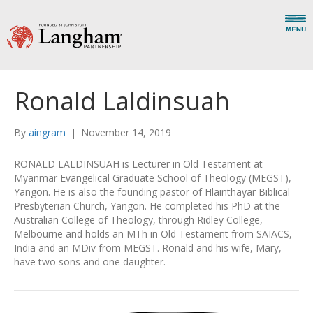
Ronald Laldinsuah
By
aingram
|
November 14, 2019
RONALD LALDINSUAH is Lecturer in Old Testament at
Myanmar Evangelical Graduate School of Theology (MEGST),
Yangon. He is also the founding pastor of Hlainthayar Biblical
Presbyterian Church, Yangon. He completed his PhD at the
Australian College of Theology, through Ridley College,
Melbourne and holds an MTh in Old Testament from SAIACS,
India and an MDiv from MEGST. Ronald and his wife, Mary,
have two sons and one daughter.