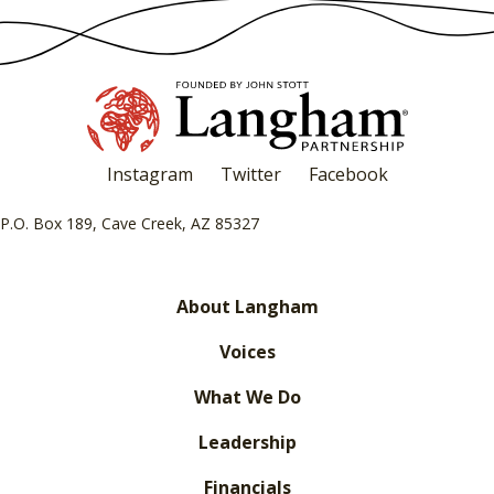
Instagram
Twitter
Facebook
P.O. Box 189, Cave Creek, AZ 85327
About Langham
Voices
What We Do
Leadership
Financials