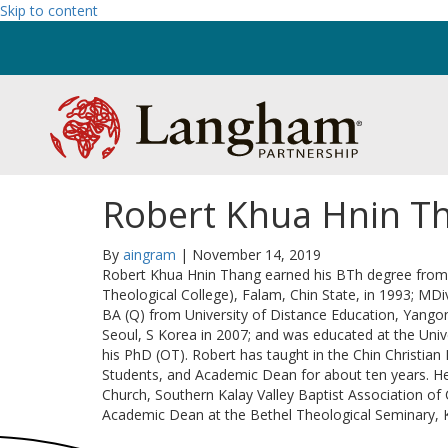
Skip to content
Robert Khua Hnin T
By
aingram
|
November 14, 2019
Robert Khua Hnin Thang earned his BTh degree from C
Theological College), Falam, Chin State, in 1993; MD
BA (Q) from University of Distance Education, Yangon
Seoul, S Korea in 2007; and was educated at the Univ
his PhD (OT). Robert has taught in the Chin Christian
Students, and Academic Dean for about ten years. He
Church, Southern Kalay Valley Baptist Association of C
Academic Dean at the Bethel Theological Seminary, 