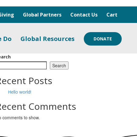
Giving
Global Partners
Contact Us
Cart
e Do
Global Resources
DONATE
earch
Search
Recent Posts
Hello world!
Recent Comments
o comments to show.