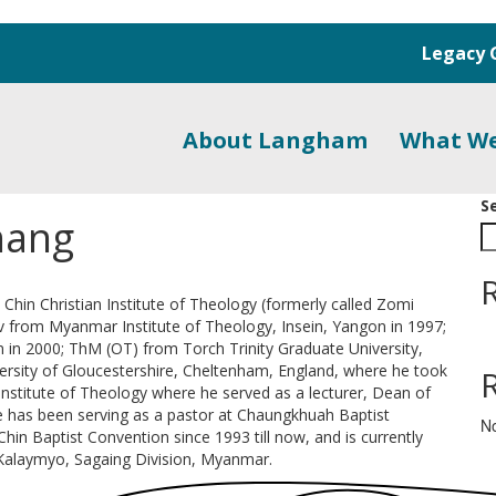
Legacy 
About Langham
What W
S
hang
hin Christian Institute of Theology (formerly called Zomi
iv from Myanmar Institute of Theology, Insein, Yangon in 1997;
 in 2000; ThM (OT) from Torch Trinity Graduate University,
ersity of Gloucestershire, Cheltenham, England, where he took
 Institute of Theology where he served as a lecturer, Dean of
 has been serving as a pastor at Chaungkhuah Baptist
N
hin Baptist Convention since 1993 till now, and is currently
Kalaymyo, Sagaing Division, Myanmar.