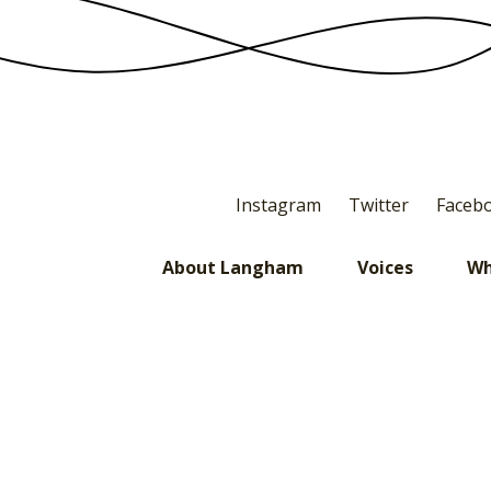
Instagram
Twitter
Faceb
About Langham
Voices
Wh