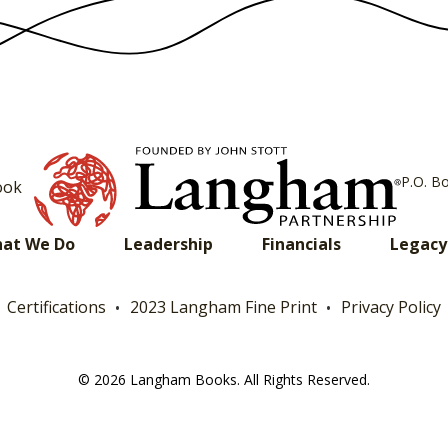
P.O. B
ook
at We Do
Leadership
Financials
Legacy
Certifications
2023 Langham Fine Print
Privacy Policy
© 2026 Langham Books. All Rights Reserved.