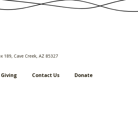
ox 189, Cave Creek, AZ 85327
 Giving
Contact Us
Donate