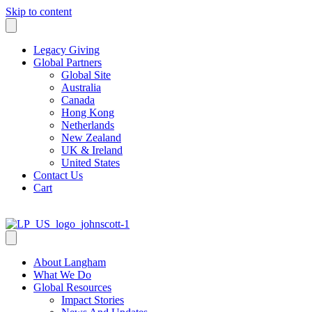
Skip to content
Legacy Giving
Global Partners
Global Site
Australia
Canada
Hong Kong
Netherlands
New Zealand
UK & Ireland
United States
Contact Us
Cart
About Langham
What We Do
Global Resources
Impact Stories