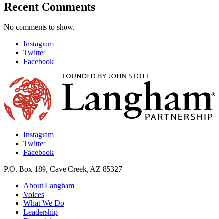
Recent Comments
No comments to show.
Instagram
Twitter
Facebook
Instagram
Twitter
Facebook
P.O. Box 189, Cave Creek, AZ 85327
About Langham
Voices
What We Do
Leadership