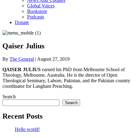
News And Updates
Global Voices
Bookstore
Podcasts
Donate
Qaiser Julius
By
The General
|
August 27, 2019
QAISER JULIUS
earned his PhD from Melbourne School of
Theology, Melbourne, Australia. He is the director of Open
Theological Seminary, Lahore, Pakistan, and the Pakistan country
coordinator for Langham Preaching.
Search
Search
Recent Posts
Hello world!