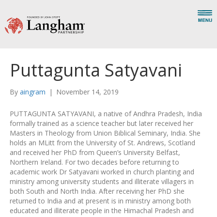
Puttagunta Satyavani
By
aingram
|
November 14, 2019
PUTTAGUNTA SATYAVANI, a native of Andhra Pradesh, India
formally trained as a science teacher but later received her
Masters in Theology from Union Biblical Seminary, India. She
holds an MLitt from the University of St. Andrews, Scotland
and received her PhD from Queen’s University Belfast,
Northern Ireland. For two decades before returning to
academic work Dr Satyavani worked in church planting and
ministry among university students and illiterate villagers in
both South and North India. After receiving her PhD she
returned to India and at present is in ministry among both
educated and illiterate people in the Himachal Pradesh and