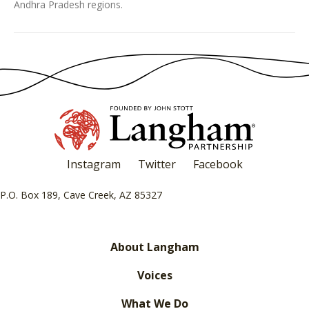
Andhra Pradesh regions.
Instagram
Twitter
Facebook
P.O. Box 189, Cave Creek, AZ 85327
About Langham
Voices
What We Do