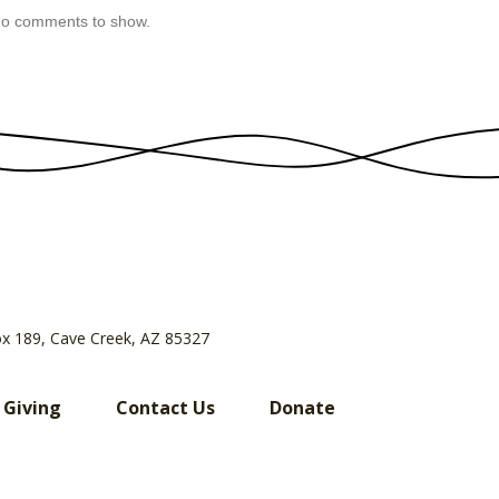
o comments to show.
ox 189, Cave Creek, AZ 85327
 Giving
Contact Us
Donate