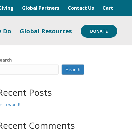
Giving
Global Partners
Contact Us
Cart
e Do
Global Resources
DONATE
earch
Search
Recent Posts
ello world!
Recent Comments