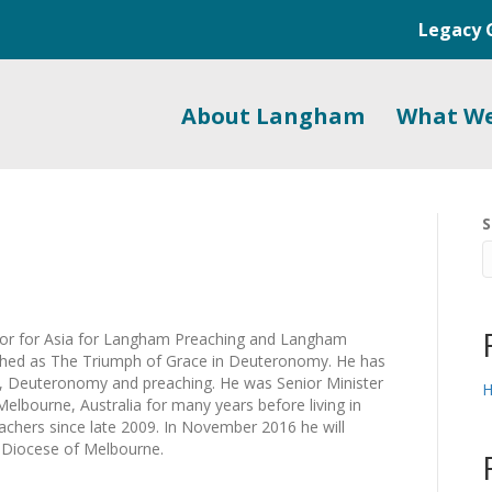
Legacy 
About Langham
What W
S
or for Asia for Langham Preaching and Langham
ished as The Triumph of Grace in Deuteronomy. He has
s, Deuteronomy and preaching. He was Senior Minister
H
Melbourne, Australia for many years before living in
eachers since late 2009. In November 2016 he will
 Diocese of Melbourne.