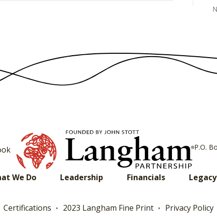
N
P.O. B
ook
at We Do
Leadership
Financials
Legacy
Certifications
2023 Langham Fine Print
Privacy Policy