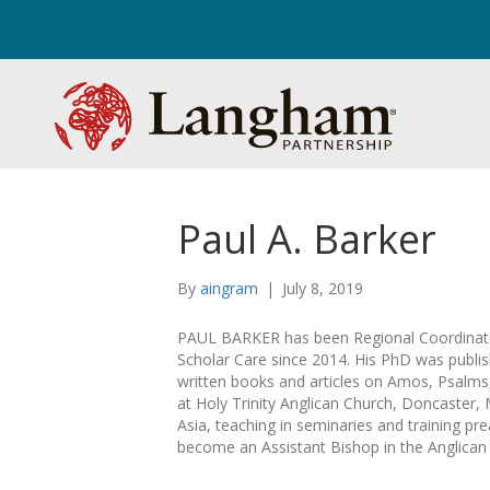
Paul A. Barker
By
aingram
|
July 8, 2019
PAUL BARKER has been Regional Coordinat
Scholar Care since 2014. His PhD was publ
written books and articles on Amos, Psalm
at Holy Trinity Anglican Church, Doncaster, 
Asia, teaching in seminaries and training pr
become an Assistant Bishop in the Anglican