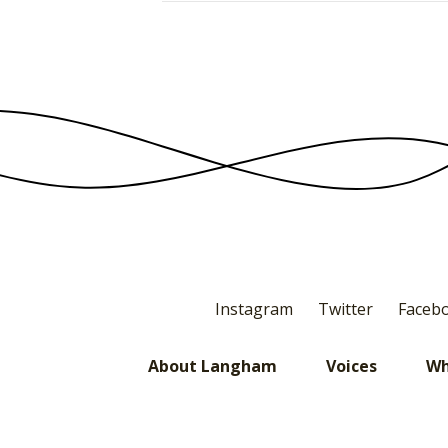
Instagram
Twitter
Faceb
About Langham
Voices
Wh