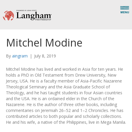
Mitchel Modine
By
aingram
|
July 8, 2019
Mitchel Modine has lived and worked in Asia for ten years. He
holds a PhD in Old Testament from Drew University, New
Jersey, USA. He is a faculty member of Asia-Pacific Nazarene
Theological Seminary and the Asia Graduate School of
Theology, and he has taught students in four Asian countries
and the USA. He is an ordained elder in the Church of the
Nazarene. He is the author of three other books, including
commentaries on Jeremiah 26–52 and 1–2 Chronicles. He has
contributed articles to both popular and scholarly collections.
He and his wife, a native of the Philippines, live in Mega Manila.