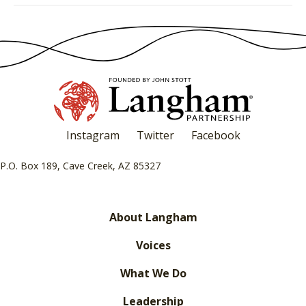
Instagram
Twitter
Facebook
P.O. Box 189, Cave Creek, AZ 85327
About Langham
Voices
What We Do
Leadership