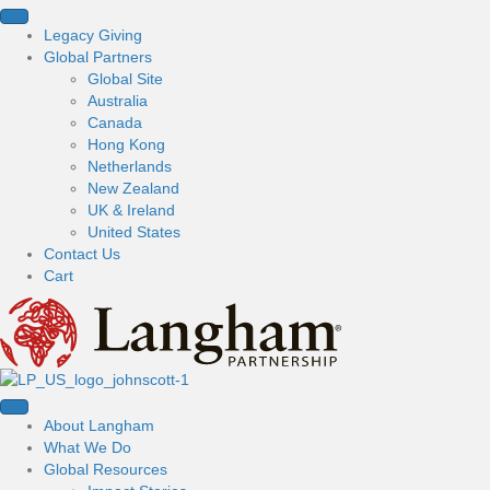
Legacy Giving
Global Partners
Global Site
Australia
Canada
Hong Kong
Netherlands
New Zealand
UK & Ireland
United States
Contact Us
Cart
About Langham
What We Do
Global Resources