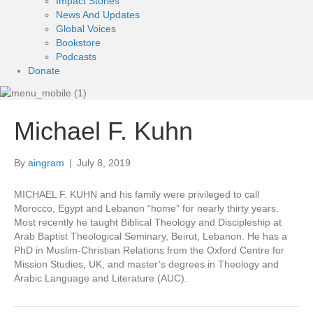
Impact Stories
News And Updates
Global Voices
Bookstore
Podcasts
Donate
Michael F. Kuhn
By
aingram
|
July 8, 2019
MICHAEL F. KUHN and his family were privileged to call
Morocco, Egypt and Lebanon “home” for nearly thirty years.
Most recently he taught Biblical Theology and Discipleship at
Arab Baptist Theological Seminary, Beirut, Lebanon. He has a
PhD in Muslim-Christian Relations from the Oxford Centre for
Mission Studies, UK, and master’s degrees in Theology and
Arabic Language and Literature (AUC).