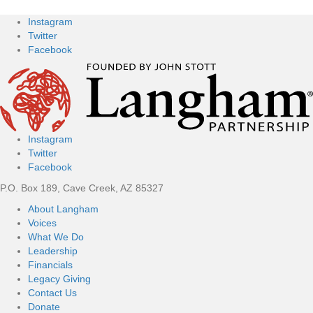
Instagram
Twitter
Facebook
Instagram
Twitter
Facebook
P.O. Box 189, Cave Creek, AZ 85327
About Langham
Voices
What We Do
Leadership
Financials
Legacy Giving
Contact Us
Donate