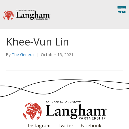
Khee-Vun Lin
By
The General
|
October 15, 2021
Instagram
Twitter
Facebook