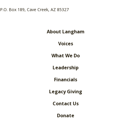
P.O. Box 189, Cave Creek, AZ 85327
About Langham
Voices
What We Do
Leadership
Financials
Legacy Giving
Contact Us
Donate