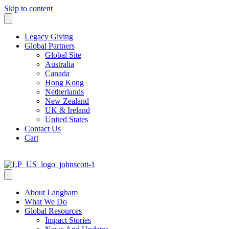
Skip to content
Legacy Giving
Global Partners
Global Site
Australia
Canada
Hong Kong
Netherlands
New Zealand
UK & Ireland
United States
Contact Us
Cart
About Langham
What We Do
Global Resources
Impact Stories