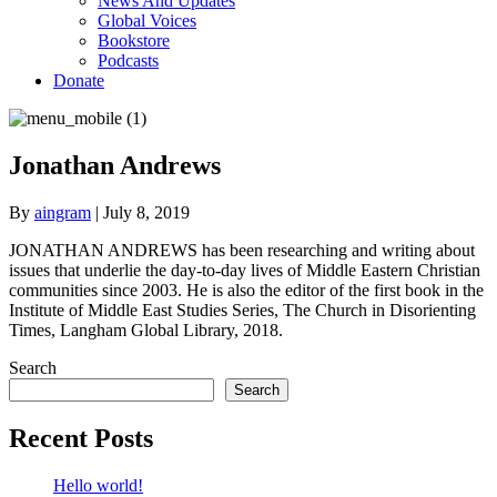
News And Updates
Global Voices
Bookstore
Podcasts
Donate
Jonathan Andrews
By
aingram
|
July 8, 2019
JONATHAN ANDREWS has been researching and writing about
issues that underlie the day-to-day lives of Middle Eastern Christian
communities since 2003. He is also the editor of the first book in the
Institute of Middle East Studies Series, The Church in Disorienting
Times, Langham Global Library, 2018.
Search
Search
Recent Posts
Hello world!