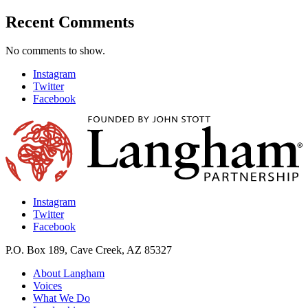
Recent Comments
No comments to show.
Instagram
Twitter
Facebook
Instagram
Twitter
Facebook
P.O. Box 189, Cave Creek, AZ 85327
About Langham
Voices
What We Do