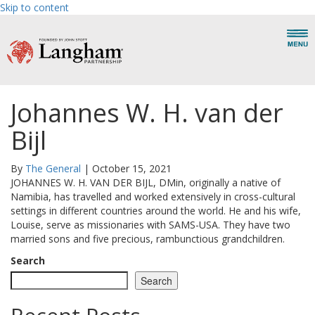
Skip to content
Johannes W. H. van der
Bijl
By
The General
|
October 15, 2021
JOHANNES W. H. VAN DER BIJL, DMin, originally a native of
Namibia, has travelled and worked extensively in cross-cultural
settings in different countries around the world. He and his wife,
Louise, serve as missionaries with SAMS-USA. They have two
married sons and five precious, rambunctious grandchildren.
Search
Search