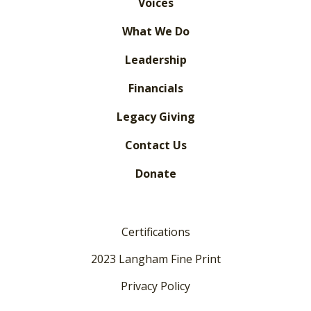
Voices
What We Do
Leadership
Financials
Legacy Giving
Contact Us
Donate
Certifications
2023 Langham Fine Print
Privacy Policy