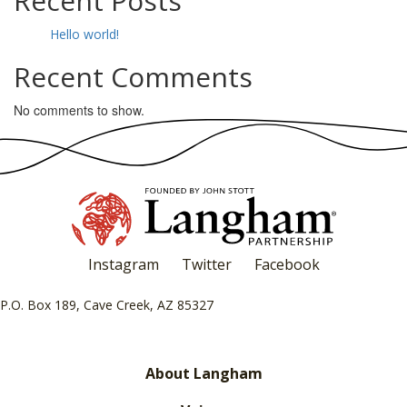
Recent Posts
Hello world!
Recent Comments
No comments to show.
Instagram
Twitter
Facebook
P.O. Box 189, Cave Creek, AZ 85327
About Langham