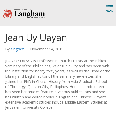
Jean Uy Uayan
By
aingram
|
November 14, 2019
JEAN UY UAYAN is Professor in Church History at the Biblical
Seminary of the Philippines, Valenzuela City and has been with
the institution for nearly forty years, as well as the Head of the
Library and English editor of the seminary newsletter. She
gained her PhD in Church History from Asia Graduate School
of Theology, Quezon City, Philippines. Her academic career
has seen her articles feature in various publications and she
has written and edited books in English and Chinese. Uayan’s
extensive academic studies include Middle Eastern Studies at
Jerusalem University College.