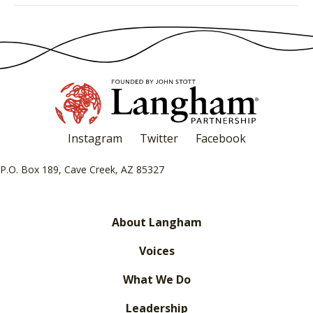
Instagram
Twitter
Facebook
P.O. Box 189, Cave Creek, AZ 85327
About Langham
Voices
What We Do
Leadership