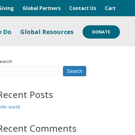
Giving
Global Partners
Contact Us
Cart
e Do
Global Resources
DONATE
earch
Search
Recent Posts
ello world!
Recent Comments