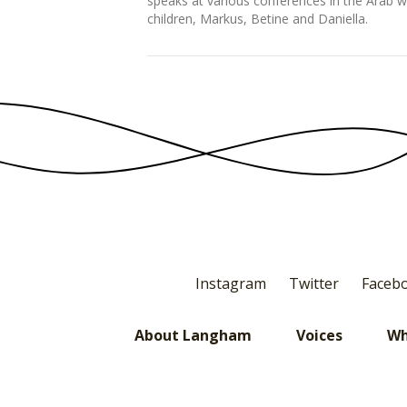
speaks at various conferences in the Arab w
children, Markus, Betine and Daniella.
Instagram
Twitter
Faceb
About Langham
Voices
Wh