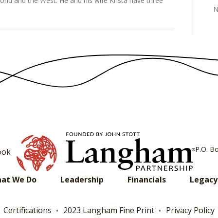
orld and the West. He and his wife Krista have three
N
P.O. B
ook
at We Do
Leadership
Financials
Legacy
Certifications
2023 Langham Fine Print
Privacy Policy