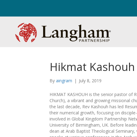
Hikmat Kashouh
By
aingram
|
July 8, 2019
HIKMAT KASHOUH is the senior pastor of Res
Church), a vibrant and growing missional ch
the last decade, Rev Kashouh has led Resurr
their numerical growth, focusing on discipl
involved in Global Kingdom Partnership Netw
University of Birmingham, UK. Before leadi
dean at Arab Baptist Theological Seminary, w