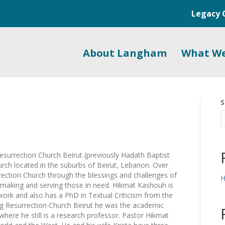
Legacy 
About Langham
What W
S
urrection Church Beirut (previously Hadath Baptist
urch located in the suburbs of Beirut, Lebanon. Over
ection Church through the blessings and challenges of
H
e-making and serving those in need. Hikmat Kashouh is
ork and also has a PhD in Textual Criticism from the
ng Resurrection Church Beirut he was the academic
here he still is a research professor. Pastor Hikmat